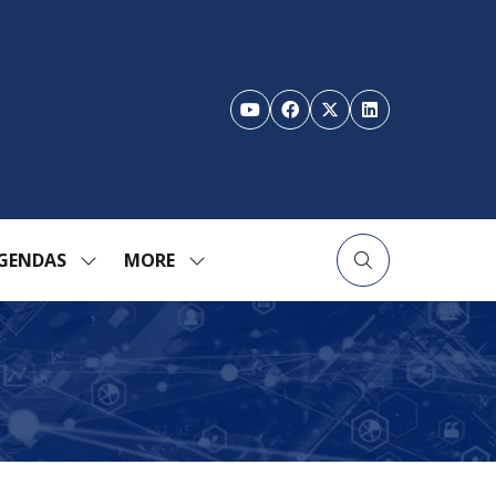
GENDAS
MORE
SHOW
SHOW
ENU
SUBMENU
MORE
FOR:
MENU
TION
AGENDAS
ITEMS