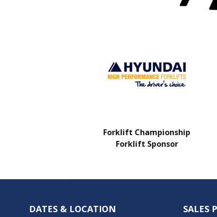
Charity Partner
Forklift Championship
Forklift Sponsor
DATES & LOCATION
SALES 