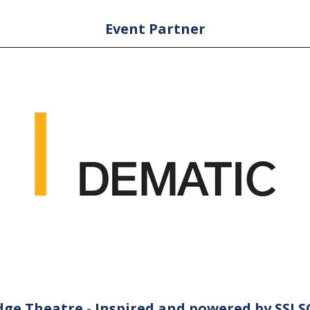
Event Partner
ge Theatre - Inspired and powered by SSI 