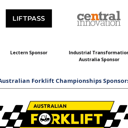
Lectern Sponsor
Industrial Transformatio
Australia Sponsor
Australian Forklift Championships Sponsor