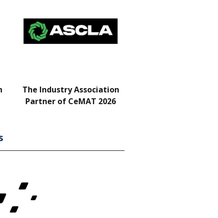
n
The Industry Association
Bar & Networking Fu
Partner of CeMAT 2026
Sponsor
s