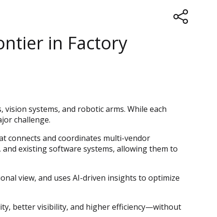
ntier in Factory
 vision systems, and robotic arms. While each
jor challenge.
that connects and coordinates multi-vendor
 and existing software systems, allowing them to
onal view, and uses AI-driven insights to optimize
, better visibility, and higher efficiency—without