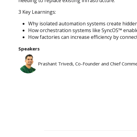
needing to replace existing infrastructure.
3 Key Learnings:
Why isolated automation systems create hidden i
How orchestration systems like SyncOS™ enable
How factories can increase efficiency by connec
Speakers
Prashant Trivedi, Co-Founder and Chief Commer