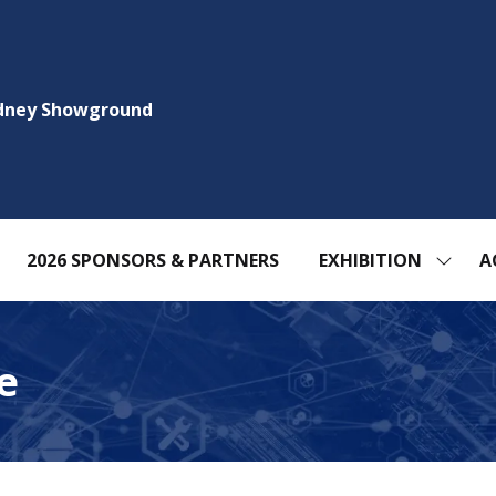
ydney Showground
2026 SPONSORS & PARTNERS
EXHIBITION
A
SHOW
SUBM
FOR:
EXHIBI
e