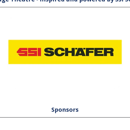
Sponsors