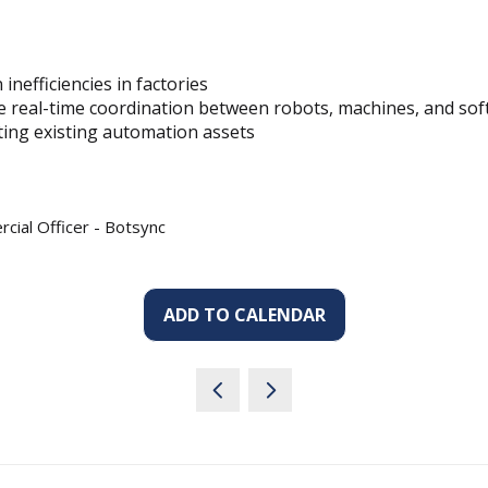
nefficiencies in factories
 real-time coordination between robots, machines, and so
ting existing automation assets
cial Officer - Botsync
ADD TO CALENDAR