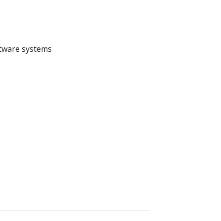
ftware systems