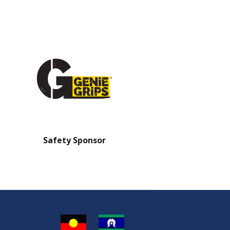
Safety Sponsor
Safety Barrier Sp