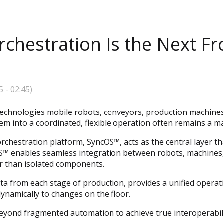
hestration Is the Next Fro
5
-
02:45
)
echnologies mobile robots, conveyors, production machines,
em into a coordinated, flexible operation often remains a ma
orchestration platform, SyncOS™, acts as the central layer 
OS™ enables seamless integration between robots, machines,
r than isolated components.
a from each stage of production, provides a unified operati
namically to changes on the floor.
eyond fragmented automation to achieve true interoperability