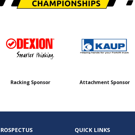
Racking Sponsor
Attachment Sponsor
PROSPECTUS
QUICK LINKS