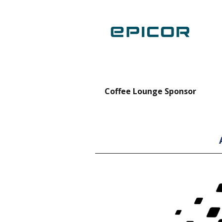
nt Forklift Sponsor
Coffee Lounge Sponsor