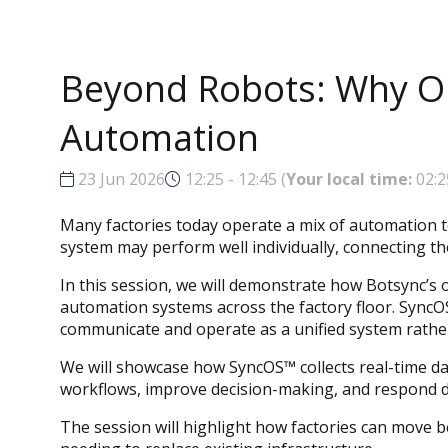
Beyond Robots: Why Orc
Automation
23 Jun 2026
12:25 - 12:45
(
Your local time:
02:2
Many factories today operate a mix of automation t
system may perform well individually, connecting th
In this session, we will demonstrate how Botsync’s 
automation systems across the factory floor. Sync
communicate and operate as a unified system rathe
We will showcase how SyncOS™ collects real-time dat
workflows, improve decision-making, and respond dy
The session will highlight how factories can move b