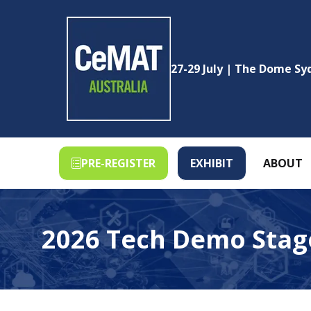
27-29 July | The Dome S
PRE-REGISTER
EXHIBIT
ABOUT
(OPENS
(OPENS
IN
IN
A
A
NEW
NEW
2026 Tech Demo Stag
TAB)
TAB)