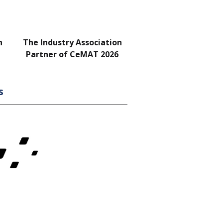
n
The Industry Association
Bar & Networking Fu
Partner of CeMAT 2026
Sponsor
s