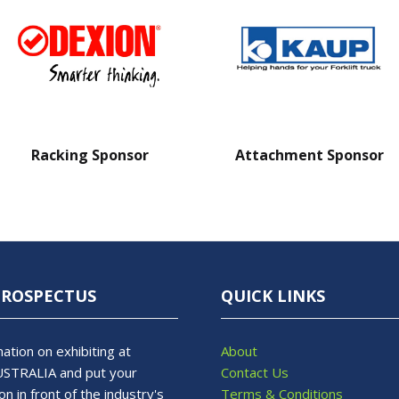
Racking Sponsor
Attachment Sponsor
PROSPECTUS
QUICK LINKS
ation on exhibiting at
About
STRALIA and put your
Contact Us
on in front of the industry's
Terms & Conditions