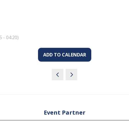
5
-
04:20
)
ADD TO CALENDAR
Event Partner