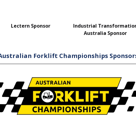
Lectern Sponsor
Industrial Transformatio
Australia Sponsor
Australian Forklift Championships Sponsor