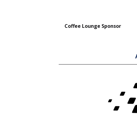
nt Forklift Sponsor
Coffee Lounge Sponsor