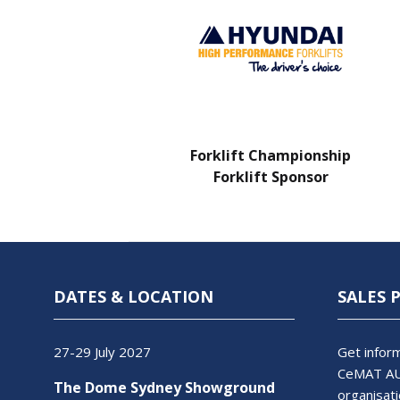
Charity Partner
Forklift Championship
Forklift Sponsor
DATES & LOCATION
SALES 
27-29 July 2027
Get inform
CeMAT AU
The Dome Sydney Showground
organisati