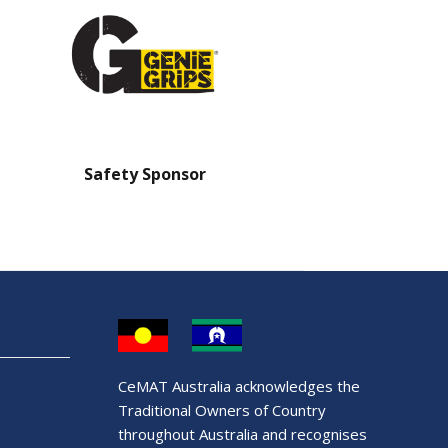
Safety Sponsor
Safety Barrier Sp
CeMAT Australia acknowledges the
Traditional Owners of Country
throughout Australia and recognises