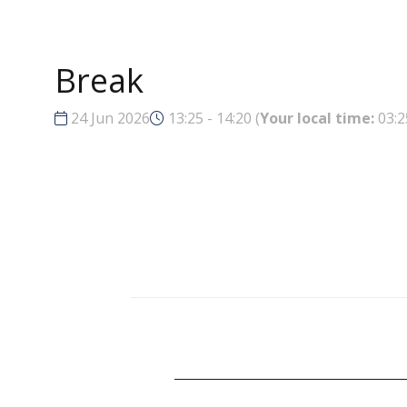
Break
24 Jun 2026
13:25 - 14:20
(
Your local time:
03:2