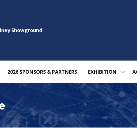
ydney Showground
2026 SPONSORS & PARTNERS
EXHIBITION
A
SHOW
SUBM
FOR:
EXHIBI
e