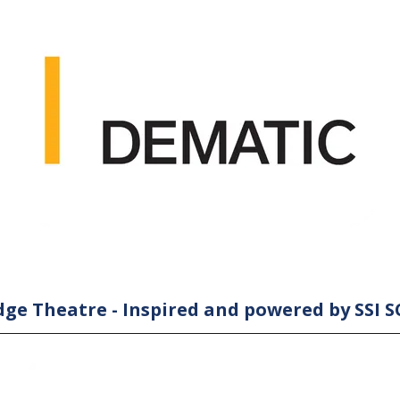
ge Theatre - Inspired and powered by SSI 