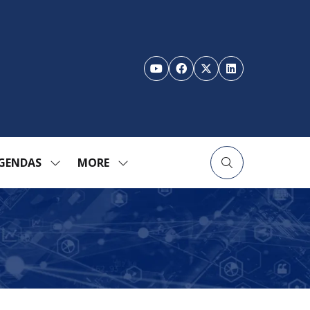
GENDAS
MORE
SHOW
SHOW
ENU
SUBMENU
MORE
FOR:
MENU
TION
AGENDAS
ITEMS