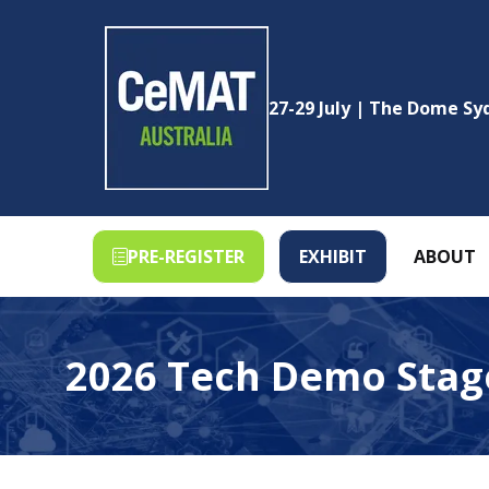
27-29 July | The Dome S
PRE-REGISTER
EXHIBIT
ABOUT
(OPENS
(OPENS
IN
IN
A
A
NEW
NEW
2026 Tech Demo Stag
TAB)
TAB)