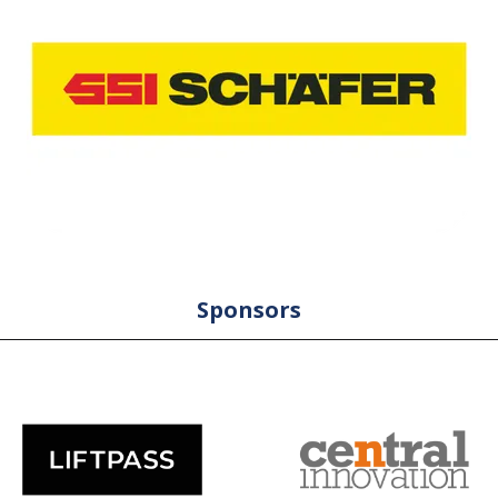
Sponsors