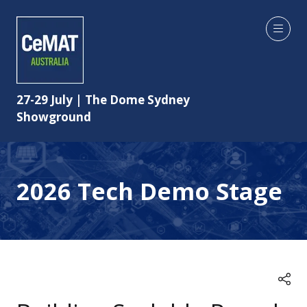
27-29 July | The Dome Sydney
Showground
2026 Tech Demo Stage