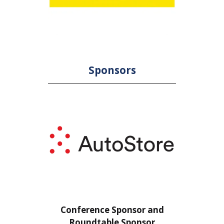
Sponsors
or
Conference Sponsor and
Confe
Roundtable Sponsor
Rou