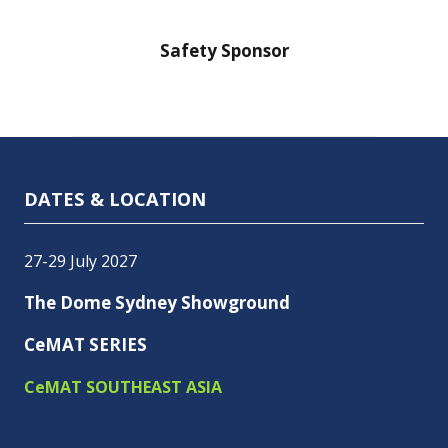
nsor
Safety Sponsor
Safe
DATES & LOCATION
27-29 July 2027
The Dome Sydney Showground
CeMAT SERIES
CeMAT SOUTHEAST ASIA