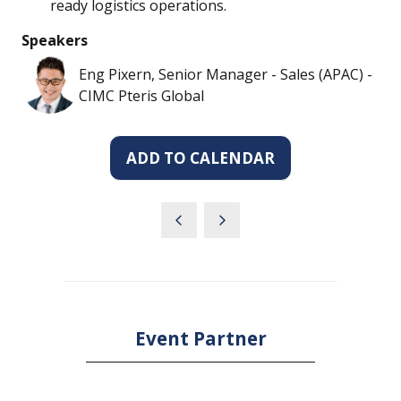
ready logistics operations.
Speakers
Eng Pixern, Senior Manager - Sales (APAC) -
CIMC Pteris Global
ADD TO CALENDAR
Event Partner