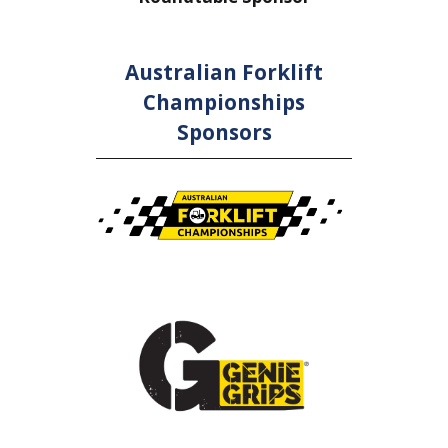
Australian Forklift
Championships
Sponsors