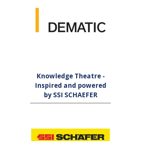
Knowledge Theatre -
Inspired and powered
by SSI SCHAEFER