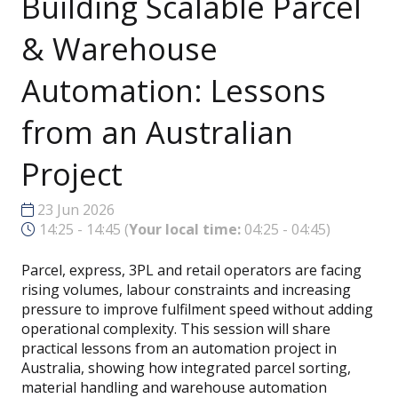
Building Scalable Parcel
& Warehouse
Automation: Lessons
from an Australian
Project
23 Jun 2026
14:25 - 14:45
(
Your local time:
04:25
-
04:45
)
Parcel, express, 3PL and retail operators are facing
rising volumes, labour constraints and increasing
pressure to improve fulfilment speed without adding
operational complexity. This session will share
practical lessons from an automation project in
Australia, showing how integrated parcel sorting,
material handling and warehouse automation