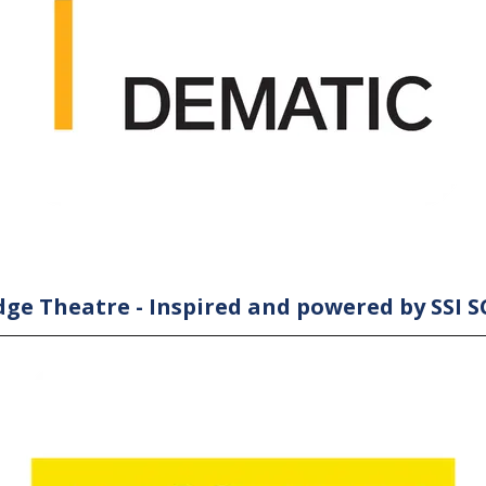
ge Theatre - Inspired and powered by SSI 