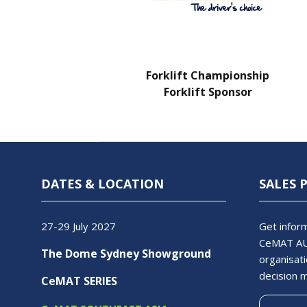
Charity Partner
Forklift Championship
Forklift Sponsor
DATES & LOCATION
SALES 
27-29 July 2027
Get inform
CeMAT AU
The Dome Sydney Showground
organisati
decision 
CeMAT SERIES