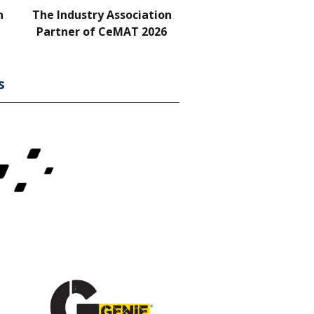
n
The Industry Association
Bar & Networking Fu
Partner of CeMAT 2026
Sponsor
s