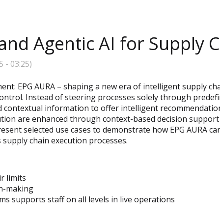
nd Agentic AI for Supply 
5
-
03:25
)
nt: EPG AURA – shaping a new era of intelligent supply cha
ontrol. Instead of steering processes solely through prede
d contextual information to offer intelligent recommendation
ution are enhanced through context-based decision support 
present selected use cases to demonstrate how EPG AURA can 
s supply chain execution processes.
r limits
on-making
 supports staff on all levels in live operations