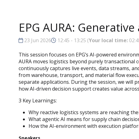
EPG AURA: Generative a
23 Jun 2026
12:45 - 13:25
(
Your local time:
02:4
This session focuses on EPG’s AI-powered environme
AURA moves logistics beyond purely transactional c
continuously captures live events, data streams, an
from warehouse, transport, and material flow exec
separate applications. During the session, we will 
how AI-driven decision support creates value acros
3 Key Learnings:
Why reactive logistics systems are reaching thei
What agentic AI means for supply chain decisi
How the AI-environment with execution platforms
Speakers