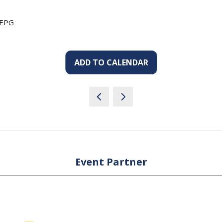
 EPG
ADD TO CALENDAR
Event Partner