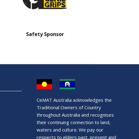
Safety Sponsor
Safety Barrier Sp
CeMAT Australia acknowledges the
Traditional Owners of Country
throughout Australia and recognises
their continuing connection to land,
waters and culture. We pay our
respects to elders past, present and