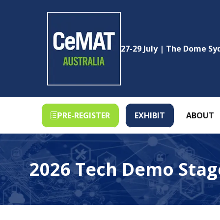
27-29 July | The Dome S
PRE-REGISTER
EXHIBIT
ABOUT
(OPENS
(OPENS
IN
IN
A
A
NEW
NEW
2026 Tech Demo Stag
TAB)
TAB)