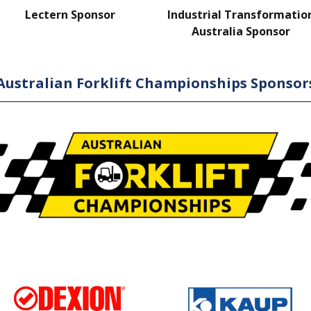
Lectern Sponsor
Industrial Transformatio
Australia Sponsor
Australian Forklift Championships Sponsor