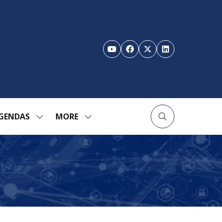
GENDAS
MORE
SHOW
SHOW
ENU
SUBMENU
MORE
FOR:
MENU
TION
AGENDAS
ITEMS