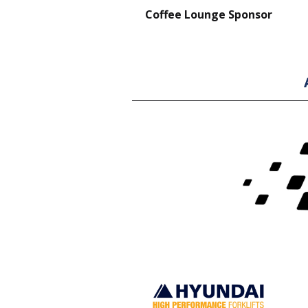
nt Forklift Sponsor
Coffee Lounge Sponsor