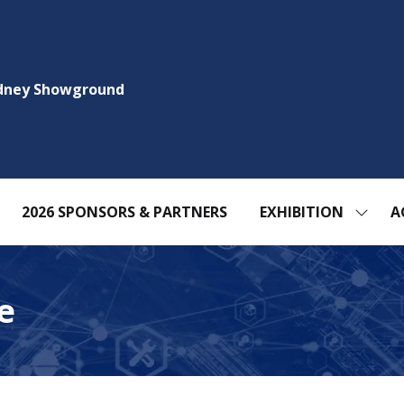
ydney Showground
2026 SPONSORS & PARTNERS
EXHIBITION
A
SHOW
SUBM
FOR:
EXHIBI
e