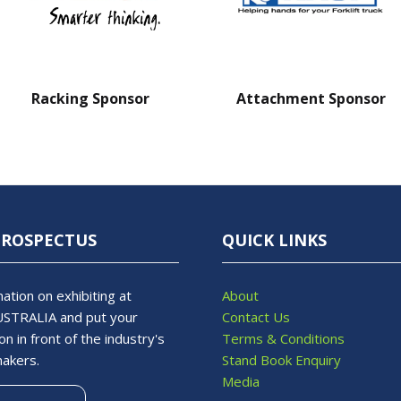
Racking Sponsor
Attachment Sponsor
PROSPECTUS
QUICK LINKS
ation on exhibiting at
About
STRALIA and put your
Contact Us
on in front of the industry's
Terms & Conditions
makers.
Stand Book Enquiry
Media