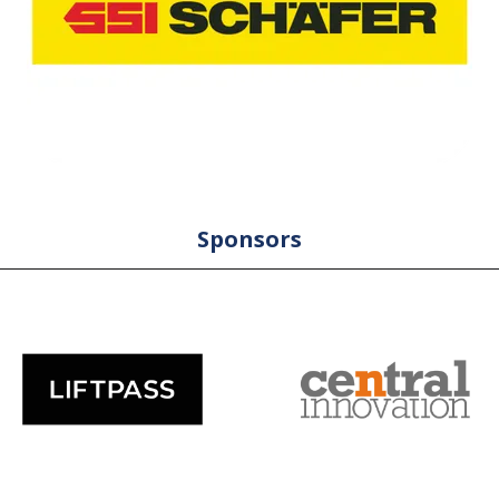
Sponsors