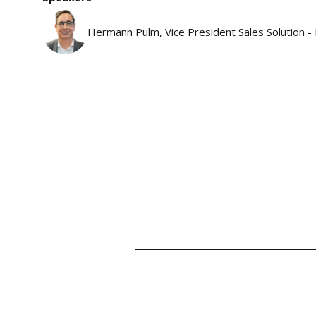
Hermann Pulm, Vice President Sales Solution -