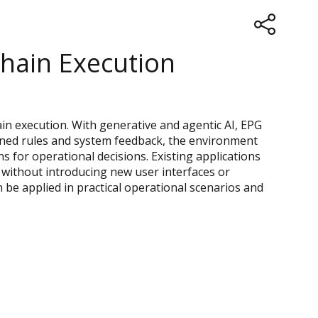
Chain Execution
in execution. With generative and agentic AI, EPG
fined rules and system feedback, the environment
s for operational decisions. Existing applications
without introducing new user interfaces or
be applied in practical operational scenarios and