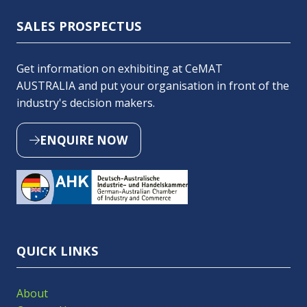
SALES PROSPECTUS
Get information on exhibiting at CeMAT
AUSTRALIA and put your organisation in front of the
industry's decision makers.
ENQUIRE NOW
(OPENS
IN
A
NEW
TAB)
QUICK LINKS
About