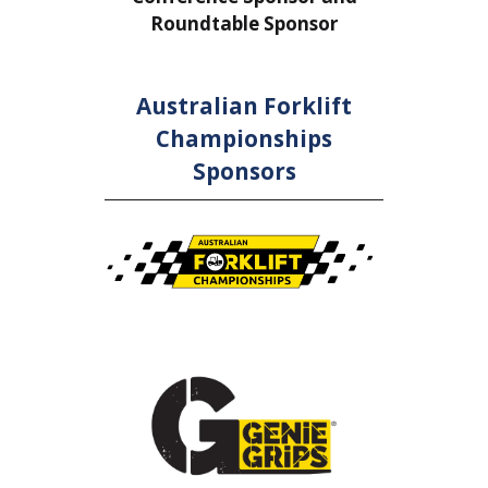
Roundtable Sponsor
Rou
Australian Forklift
Championships
Sponsors