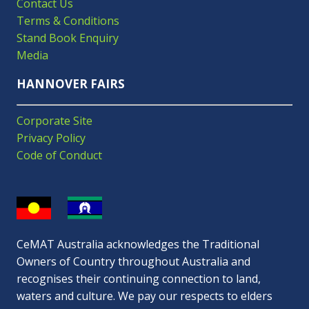
Contact Us
Terms & Conditions
Stand Book Enquiry
Media
HANNOVER FAIRS
Corporate Site
Privacy Policy
Code of Conduct
CeMAT Australia acknowledges the Traditional
Owners of Country throughout Australia and
recognises their continuing connection to land,
waters and culture. We pay our respects to elders