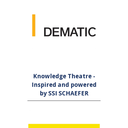
Knowledge Theatre -
Inspired and powered
by SSI SCHAEFER