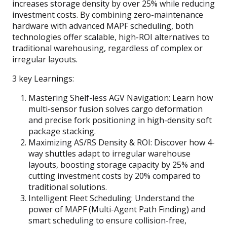
increases storage density by over 25% while reducing
investment costs. By combining zero-maintenance
hardware with advanced MAPF scheduling, both
technologies offer scalable, high-ROI alternatives to
traditional warehousing, regardless of complex or
irregular layouts.
3 key Learnings:
Mastering Shelf-less AGV Navigation: Learn how
multi-sensor fusion solves cargo deformation
and precise fork positioning in high-density soft
package stacking.
Maximizing AS/RS Density & ROI: Discover how 4-
way shuttles adapt to irregular warehouse
layouts, boosting storage capacity by 25% and
cutting investment costs by 20% compared to
traditional solutions.
Intelligent Fleet Scheduling: Understand the
power of MAPF (Multi-Agent Path Finding) and
smart scheduling to ensure collision-free,