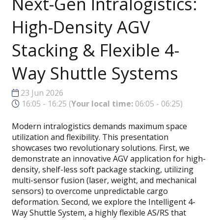
Next-Gen Intralogistics:
High-Density AGV
Stacking & Flexible 4-
Way Shuttle Systems
23 Jun 2026
16:05 - 16:25
(
Your local time:
06:05
-
06:25
)
Modern intralogistics demands maximum space
utilization and flexibility. This presentation
showcases two revolutionary solutions. First, we
demonstrate an innovative AGV application for high-
density, shelf-less soft package stacking, utilizing
multi-sensor fusion (laser, weight, and mechanical
sensors) to overcome unpredictable cargo
deformation. Second, we explore the Intelligent 4-
Way Shuttle System, a highly flexible AS/RS that