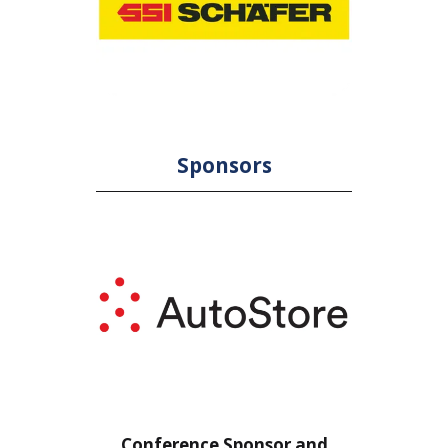
Sponsors
or
Conference Sponsor and
Confe