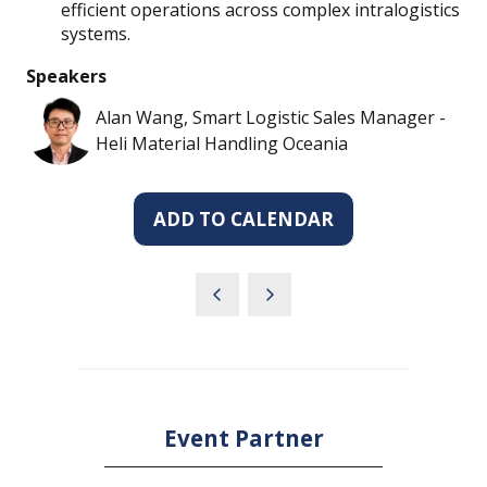
efficient operations across complex intralogistics
systems.
Speakers
Alan Wang, Smart Logistic Sales Manager -
Heli Material Handling Oceania
ADD TO CALENDAR
Event Partner