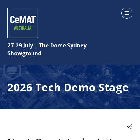
27-29 July | The Dome Sydney
Showground
2026 Tech Demo Stage