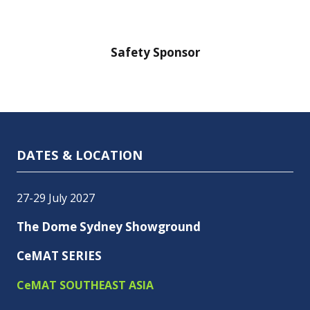
nsor
Safety Sponsor
Safe
DATES & LOCATION
27-29 July 2027
The Dome Sydney Showground
CeMAT SERIES
CeMAT SOUTHEAST ASIA