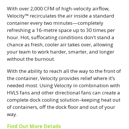
With over 2,000 CFM of high-velocity airflow,
Velocity™ recirculates the air inside a standard
container every two minutes—completely
refreshing a 16-metre space up to 30 times per
hour. Hot, suffocating conditions don’t stand a
chance as fresh, cooler air takes over, allowing
your team to work harder, smarter, and longer
without the burnout.
With the ability to reach all the way to the front of
the container, Velocity provides relief where it’s
needed most. Using Velocity in combination with
HVLS fans and other directional fans can create a
complete dock cooling solution–keeping heat out
of containers, off the dock floor and out of your
way.
Find Out More Details