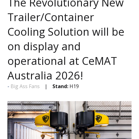
The Revolutionary New
Trailer/Container
Cooling Solution will be
on display and
operational at CeMAT
Australia 2026!
Big Ass Fans
Stand:
H19