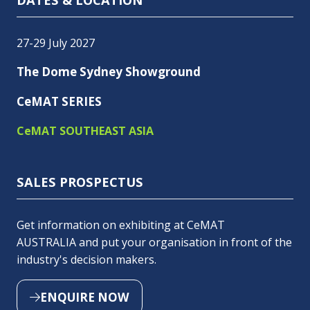
27-29 July 2027
The Dome Sydney Showground
CeMAT SERIES
CeMAT SOUTHEAST ASIA
SALES PROSPECTUS
Get information on exhibiting at CeMAT
AUSTRALIA and put your organisation in front of the
industry's decision makers.
ENQUIRE NOW
(OPENS