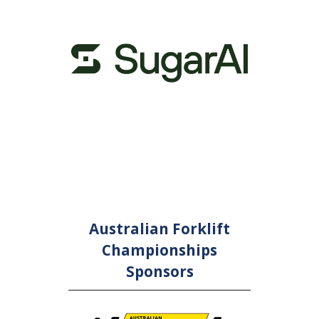
or and
Con
nsor
Australian Forklift
Championships
Sponsors