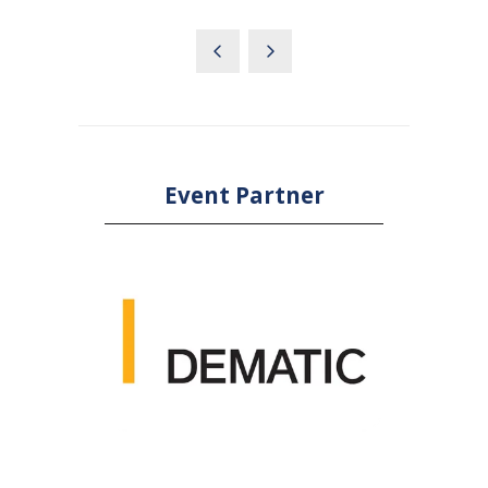
Event Partner