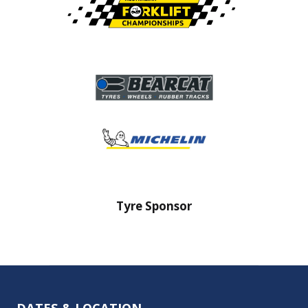
onsor
Tyre Sponsor
DATES & LOCATION