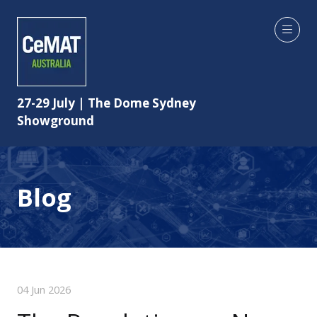
27-29 July | The Dome Sydney
Showground
Blog
04 Jun 2026