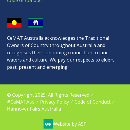
Code of Conduct
CeMAT Australia acknowledges the Traditional
Owners of Country throughout Australia and
recognises their continuing connection to land,
waters and culture. We pay our respects to elders
past, present and emerging.
© Copyright 2025, All Rights Reserved
#CeMATAus
Privacy Policy
Code of Conduct
Hannover Fairs Australia
Website by ASP