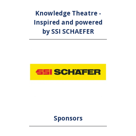
Knowledge Theatre -
Inspired and powered
by SSI SCHAEFER
Sponsors