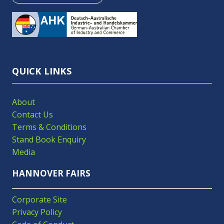
IN
A
NEW
TAB)
QUICK LINKS
About
Contact Us
Terms & Conditions
Stand Book Enquiry
Media
HANNOVER FAIRS
Corporate Site
Privacy Policy