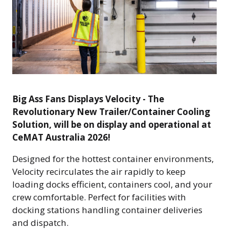
Big Ass Fans Displays Velocity - The
Revolutionary New Trailer/Container Cooling
Solution, will be on display and operational at
CeMAT Australia 2026!
Designed for the hottest container environments,
Velocity recirculates the air rapidly to keep
loading docks efficient, containers cool, and your
crew comfortable. Perfect for facilities with
docking stations handling container deliveries
and dispatch.