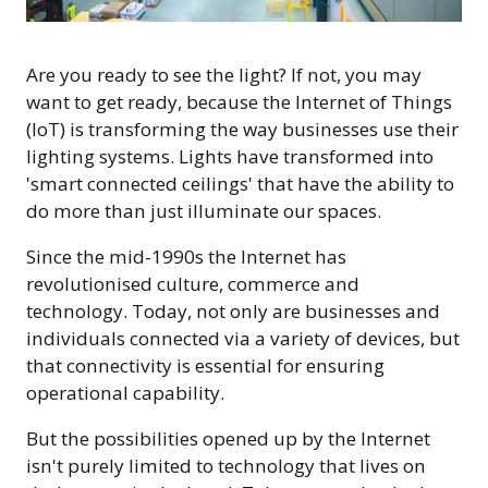
Are you ready to see the light? If not, you may
want to get ready, because the Internet of Things
(IoT) is transforming the way businesses use their
lighting systems. Lights have transformed into
'smart connected ceilings' that have the ability to
do more than just illuminate our spaces.
Since the mid-1990s the Internet has
revolutionised culture, commerce and
technology. Today, not only are businesses and
individuals connected via a variety of devices, but
that connectivity is essential for ensuring
operational capability.
But the possibilities opened up by the Internet
isn't purely limited to technology that lives on