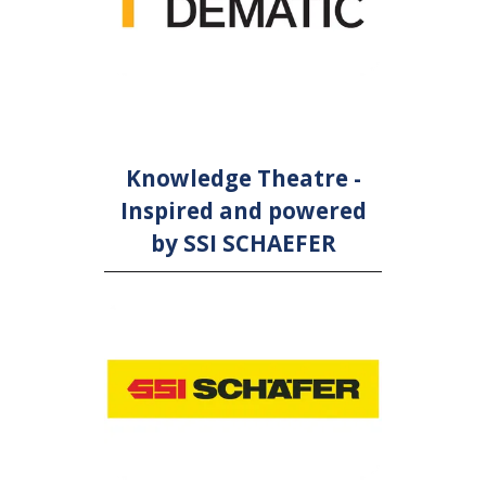
Knowledge Theatre -
Inspired and powered
by SSI SCHAEFER