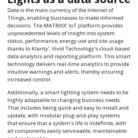
Data is the main currency of the Internet of
Things, enabling businesses to make informed
decisions. The MATRIXX' IoT platform provides
unprecedented levels of insight into system
status, performance, energy use and site usage
thanks to Klarity', Vivid Technology's cloud-based
data analytics and reporting platform. This smart
technology delivers real-time analytics to provide
intuitive warnings and alerts, thereby ensuring
increased control.
Additionally, a smart lighting system needs to be
highly adaptable to changing business needs.
That includes being quick and easy to install and
update, with modular plug-and-play systems
that ensure that a system's life is indefinite, with
all components easily serviceable, maintainable