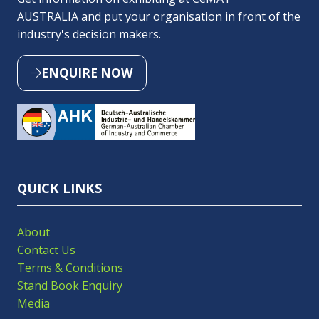
AUSTRALIA and put your organisation in front of the
industry's decision makers.
ENQUIRE NOW
(OPENS
IN
A
NEW
TAB)
QUICK LINKS
About
Contact Us
Terms & Conditions
Stand Book Enquiry
Media