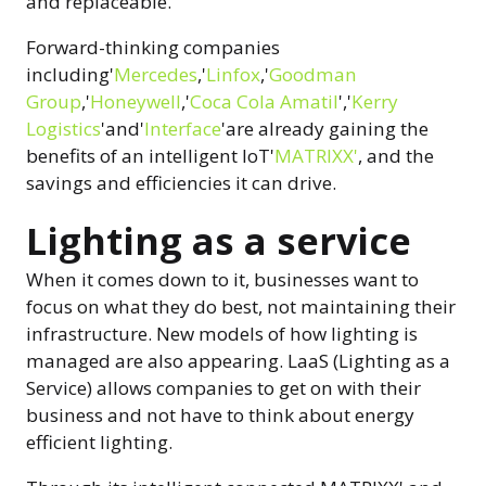
and replaceable.
Forward-thinking companies
including'
Mercedes
,'
Linfox
,'
Goodman
Group
,'
Honeywell
,'
Coca Cola Amatil
','
Kerry
Logistics
'and'
Interface
'are already gaining the
benefits of an intelligent IoT'
MATRIXX'
, and the
savings and efficiencies it can drive.
Lighting as a service
When it comes down to it, businesses want to
focus on what they do best, not maintaining their
infrastructure. New models of how lighting is
managed are also appearing. LaaS (Lighting as a
Service) allows companies to get on with their
business and not have to think about energy
efficient lighting.