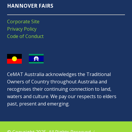
HANNOVER FAIRS
Corporate Site
Privacy Policy
Code of Conduct
CeMAT Australia acknowledges the Traditional
Owners of Country throughout Australia and
recognises their continuing connection to land,
waters and culture. We pay our respects to elders
past, present and emerging.