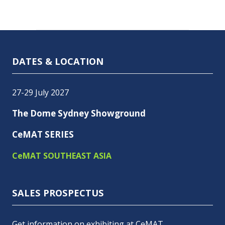
DATES & LOCATION
27-29 July 2027
The Dome Sydney Showground
CeMAT SERIES
CeMAT SOUTHEAST ASIA
SALES PROSPECTUS
Get information on exhibiting at CeMAT