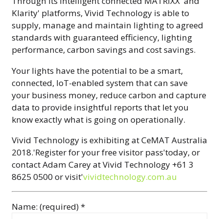
Through its intelligent connected MATRIXX' and
Klarity' platforms, Vivid Technology is able to
supply, manage and maintain lighting to agreed
standards with guaranteed efficiency, lighting
performance, carbon savings and cost savings.
Your lights have the potential to be a smart,
connected, IoT-enabled system that can save
your business money, reduce carbon and capture
data to provide insightful reports that let you
know exactly what is going on operationally.
Vivid Technology is exhibiting at CeMAT Australia
2018.'Register for your free visitor pass'today, or
contact Adam Carey at Vivid Technology +61 3
8625 0500 or visit'
vividtechnology.com.au
Name: (required) *