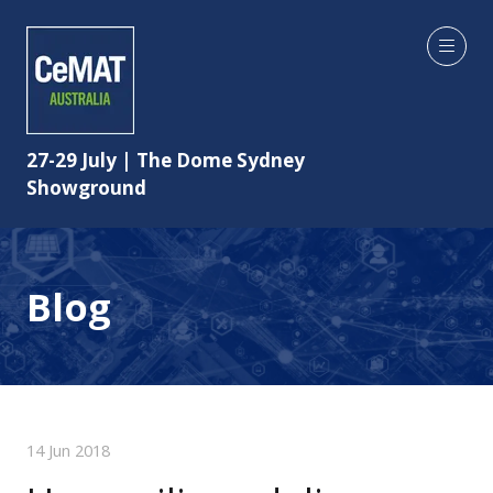
27-29 July | The Dome Sydney
Showground
Blog
14 Jun 2018