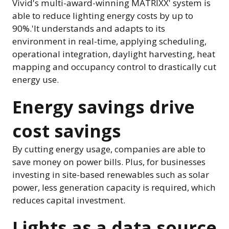
Vivid's multi-award-winning MATRIXX' system is
able to reduce lighting energy costs by up to
90%.'It understands and adapts to its
environment in real-time, applying scheduling,
operational integration, daylight harvesting, heat
mapping and occupancy control to drastically cut
energy use.
Energy savings drive
cost savings
By cutting energy usage, companies are able to
save money on power bills. Plus, for businesses
investing in site-based renewables such as solar
power, less generation capacity is required, which
reduces capital investment.
Lights as a data source