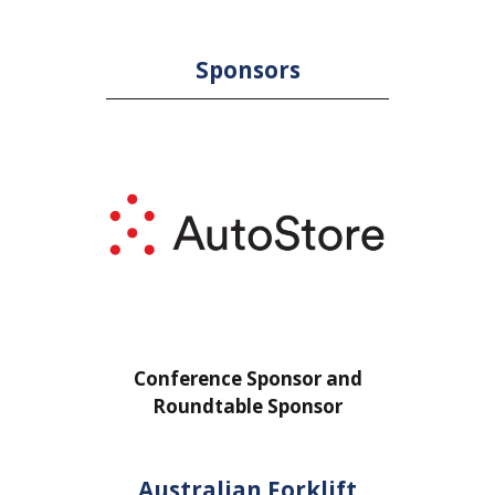
Sponsors
sor and
Conference Sponsor and
onsor
Roundtable Sponsor
Australian Forklift