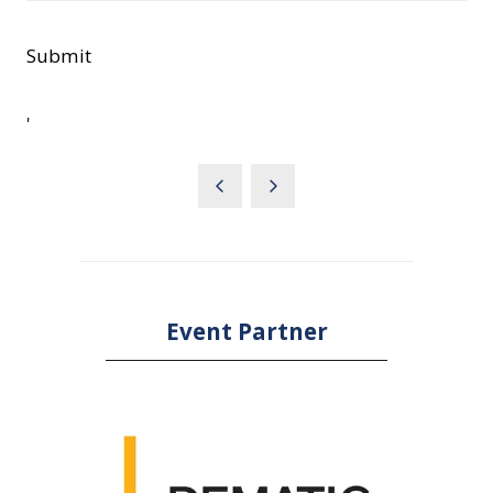
Submit
'
Event Partner