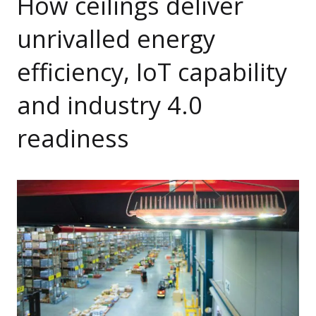
How ceilings deliver
unrivalled energy
efficiency, IoT capability
and industry 4.0
readiness