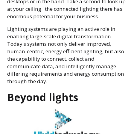
desktops or in the hand. Take a second to look up
at your ceiling ' the connected lighting there has
enormous potential for your business.
Lighting systems are playing an active role in
enabling large-scale digital transformation.
Today's systems not only deliver improved,
human-centric, energy efficient lighting, but also
the capability to connect, collect and
communicate data, and intelligently manage
differing requirements and energy consumption
through the day.
Beyond lights