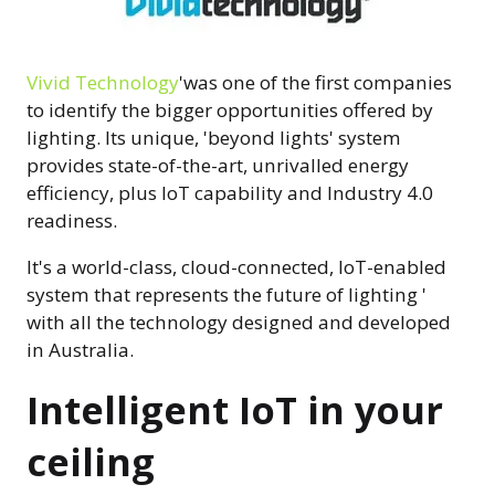
Vivid Technology
'was one of the first companies
to identify the bigger opportunities offered by
lighting. Its unique, 'beyond lights' system
provides state-of-the-art, unrivalled energy
efficiency, plus IoT capability and Industry 4.0
readiness.
It's a world-class, cloud-connected, IoT-enabled
system that represents the future of lighting '
with all the technology designed and developed
in Australia.
Intelligent IoT in your
ceiling