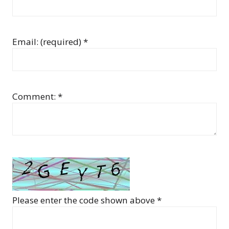
Email: (required) *
Comment: *
Please enter the code shown above *