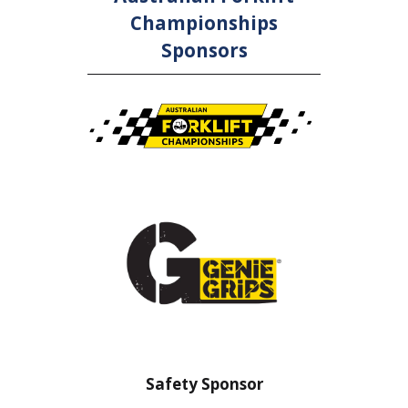
Championships
Sponsors
sor
Safety Barrier Sponsor