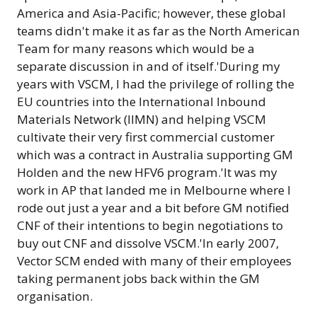
America and Asia-Pacific; however, these global
teams didn't make it as far as the North American
Team for many reasons which would be a
separate discussion in and of itself.'During my
years with VSCM, I had the privilege of rolling the
EU countries into the International Inbound
Materials Network (IIMN) and helping VSCM
cultivate their very first commercial customer
which was a contract in Australia supporting GM
Holden and the new HFV6 program.'It was my
work in AP that landed me in Melbourne where I
rode out just a year and a bit before GM notified
CNF of their intentions to begin negotiations to
buy out CNF and dissolve VSCM.'In early 2007,
Vector SCM ended with many of their employees
taking permanent jobs back within the GM
organisation.