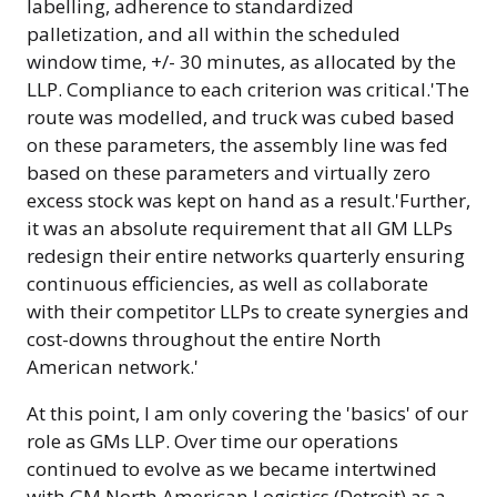
labelling, adherence to standardized
palletization, and all within the scheduled
window time, +/- 30 minutes, as allocated by the
LLP. Compliance to each criterion was critical.'The
route was modelled, and truck was cubed based
on these parameters, the assembly line was fed
based on these parameters and virtually zero
excess stock was kept on hand as a result.'Further,
it was an absolute requirement that all GM LLPs
redesign their entire networks quarterly ensuring
continuous efficiencies, as well as collaborate
with their competitor LLPs to create synergies and
cost-downs throughout the entire North
American network.'
At this point, I am only covering the 'basics' of our
role as GMs LLP. Over time our operations
continued to evolve as we became intertwined
with GM North American Logistics (Detroit) as a