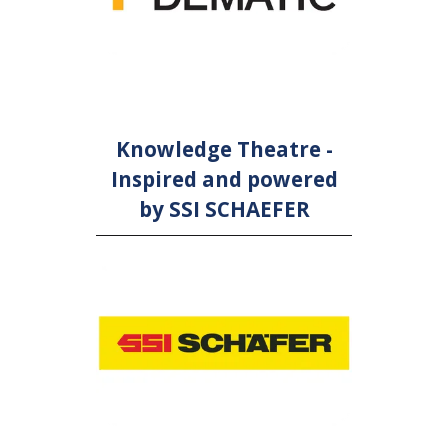
Knowledge Theatre -
Inspired and powered
by SSI SCHAEFER