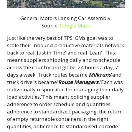
General Motors Lansing Car Assembly.
Source:'
Google Maps
Just like the very best of TPS, GMs goal was to
scale their inbound productive materials network
back to real 'Just in Time' and real 'Lean'.'This
meant suppliers shipping daily and to schedule
across the country and globe, 24 hours a day, 7
days a week. Truck routes became'
Milkruns
'and
truck drivers became'
Route Managers
.'Each was
individually responsible for managing their daily
load activities.'This meant policing supplier
adherence to order schedule and quantities,
adherence to standardized packaging, the return
of empty returnable containers in the right
quantities, adherence to standardised barcode