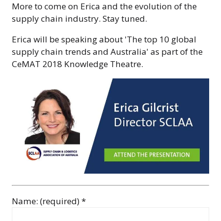
More to come on Erica and the evolution of the
supply chain industry. Stay tuned.
Erica will be speaking about 'The top 10 global
supply chain trends and Australia' as part of the
CeMAT 2018 Knowledge Theatre.
Name: (required) *