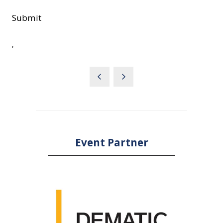
Submit
'
Event Partner