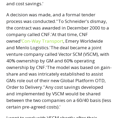
and cost savings.'
A decision was made, and a formal tender
process was conducted.''To Schneider's dismay,
the contract was awarded in December 2000 to a
company called CNF.'At that time, CNF
owned'
Con-Way Transport
, Emery Worldwide
and Menlo Logistics.'The deal became a joint
venture company called Vector SCM (VSCM), with
40% ownership by GM and 60% operating
ownership by CNF.'The model was based on gain-
share and was intricately established to assist
GMs role out of their new Global Platform OTD,
Order to Delivery.''Any cost savings developed
and implemented by VSCM would be shared
between the two companies on a 60/40 basis (less
certain pre-agreed costs).'
I went to work with VSCM shortly after their