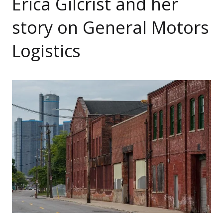
Erica Gilcrist and her
story on General Motors
Logistics