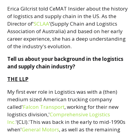
Erica Gilcrist told CeMAT Insider about the history
of logistics and supply chain in the US. As the
Director of'
SCLAA
'(Supply Chain and Logistics
Association of Australia) and based on her early
career experience, she has a deep understanding
of the industry's evolution.
Tell us about your background in the logistics
and supply chain industry?
THE LLP
My first ever role in Logistics was with a (then)
medium sized American trucking company
called'
Falcon Transport
, working for their new
logistics division,'
Comprehensive Logistics
Inc.
'(CLI).'This was back in the early to mid-1990s
when'
General Motors
, as well as the remaining