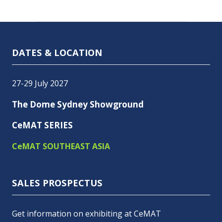
DATES & LOCATION
27-29 July 2027
The Dome Sydney Showground
CeMAT SERIES
CeMAT SOUTHEAST ASIA
SALES PROSPECTUS
Get information on exhibiting at CeMAT