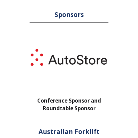
Sponsors
ponsor and
Conference Sponsor and
 Sponsor
Roundtable Sponsor
Australian Forklift