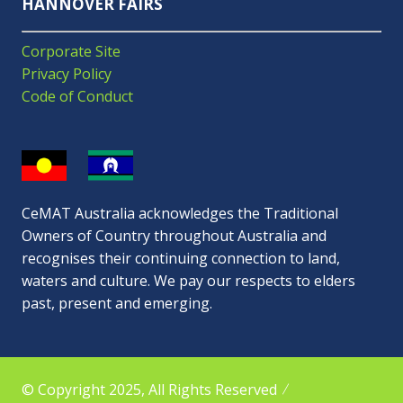
HANNOVER FAIRS
Corporate Site
Privacy Policy
Code of Conduct
CeMAT Australia acknowledges the Traditional
Owners of Country throughout Australia and
recognises their continuing connection to land,
waters and culture. We pay our respects to elders
past, present and emerging.
© Copyright 2025, All Rights Reserved