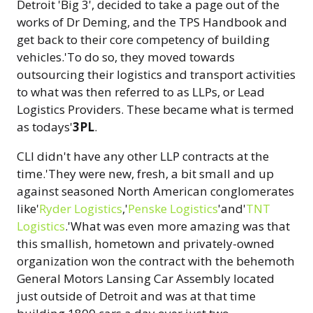
Detroit 'Big 3', decided to take a page out of the
works of Dr Deming, and the TPS Handbook and
get back to their core competency of building
vehicles.'To do so, they moved towards
outsourcing their logistics and transport activities
to what was then referred to as LLPs, or Lead
Logistics Providers. These became what is termed
as todays'
3PL
.
CLI didn't have any other LLP contracts at the
time.'They were new, fresh, a bit small and up
against seasoned North American conglomerates
like'
Ryder Logistics
,'
Penske Logistics
'and'
TNT
Logistics
.'What was even more amazing was that
this smallish, hometown and privately-owned
organization won the contract with the behemoth
General Motors Lansing Car Assembly located
just outside of Detroit and was at that time