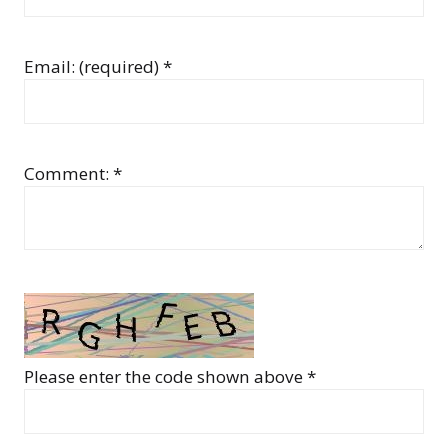
Email: (required) *
Comment: *
Please enter the code shown above *