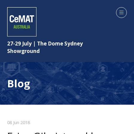
27-29 July | The Dome Sydney
Showground
Blog
08 Jun 2018