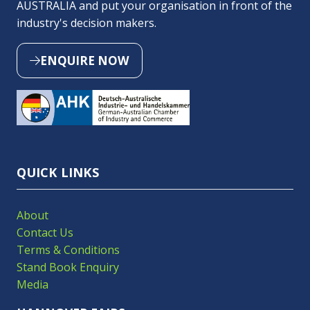
AUSTRALIA and put your organisation in front of the
industry's decision makers.
ENQUIRE NOW
(OPENS
IN
A
NEW
TAB)
QUICK LINKS
About
Contact Us
Terms & Conditions
Stand Book Enquiry
Media