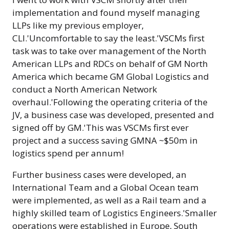
implementation and found myself managing
LLPs like my previous employer,
CLI.'Uncomfortable to say the least.'VSCMs first
task was to take over management of the North
American LLPs and RDCs on behalf of GM North
America which became GM Global Logistics and
conduct a North American Network
overhaul.'Following the operating criteria of the
JV, a business case was developed, presented and
signed off by GM.'This was VSCMs first ever
project and a success saving GMNA ~$50m in
logistics spend per annum!
Further business cases were developed, an
International Team and a Global Ocean team
were implemented, as well as a Rail team and a
highly skilled team of Logistics Engineers.'Smaller
operations were established in Europe, South