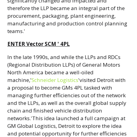
significantly changed and impacted and
therefore the LLP became an integral part of the
procurement, packaging, plant engineering,
manufacturing and production control planning
teams.'
ENTER Vector SCM ' 4PL
In the late 1990s, and while the LLPs and RDCs
(Regional Distribution LLPs) of General Motors
North America became a well-oiled
machine,'
Schneider Logistics
'visited Detroit with
a proposal to become GMs 4PL tasked with
managing further efficiencies out of the network
and the LLPs, as well as the overall global supply
chain and finished vehicle distribution
networks.'This idea launched a full campaign at
GM Global Logistics, Detroit to explore the idea
and potential opportunity for further efficiencies