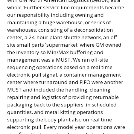
whole.'Further service line requirements became
our responsibility including owning and
maintaining a huge warehouse, or series of
warehouses, consisting of a deconsolidation
center, a 24-hour plant shuttle network, an off-
site small parts 'supermarket' where GM owned
the inventory so Min/Max buffering and
management was a MUST.'We ran off-site
sequencing operations based on a real time
electronic pull signal, a container management
center where turnaround and FIFO were another
MUST and included the handling, cleaning,
repairing and logistics of providing returnable
packaging back to the suppliers' in scheduled
quantities, and metal kitting operations
supporting the body plant also on real time
electronic pull.'Every model year operations were