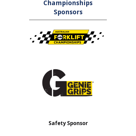
Championships
Sponsors
ety Sponsor
Safety Barrier Sponsor