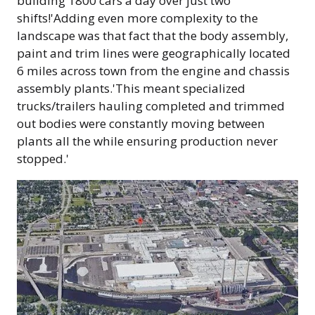
building 1800 cars a day over just two
shifts!'Adding even more complexity to the
landscape was that fact that the body assembly,
paint and trim lines were geographically located
6 miles across town from the engine and chassis
assembly plants.'This meant specialized
trucks/trailers hauling completed and trimmed
out bodies were constantly moving between
plants all the while ensuring production never
stopped.'