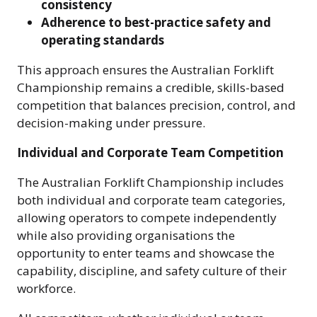
consistency
Adherence to best-practice safety and
operating standards
This approach ensures the Australian Forklift
Championship remains a credible, skills-based
competition that balances precision, control, and
decision-making under pressure.
Individual and Corporate Team Competition
The Australian Forklift Championship includes
both individual and corporate team categories,
allowing operators to compete independently
while also providing organisations the
opportunity to enter teams and showcase the
capability, discipline, and safety culture of their
workforce.