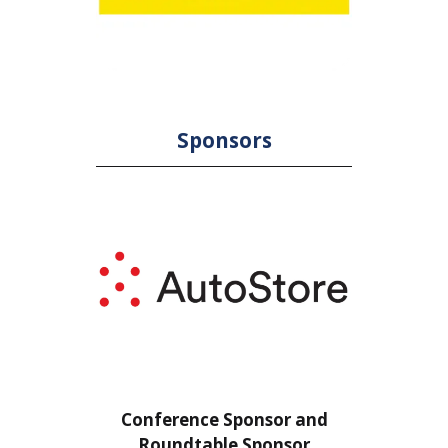
Sponsors
or
Conference Sponsor and
Confe
Roundtable Sponsor
Rou