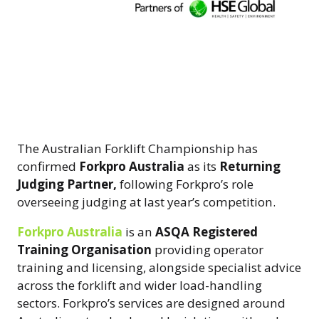
The Australian Forklift Championship has
confirmed
Forkpro Australia
as its
Returning
Judging Partner,
following Forkpro’s role
overseeing judging at last year’s competition.
Forkpro Australia
is an
ASQA Registered
Training Organisation
providing operator
training and licensing, alongside specialist advice
across the forklift and wider load-handling
sectors. Forkpro’s services are designed around