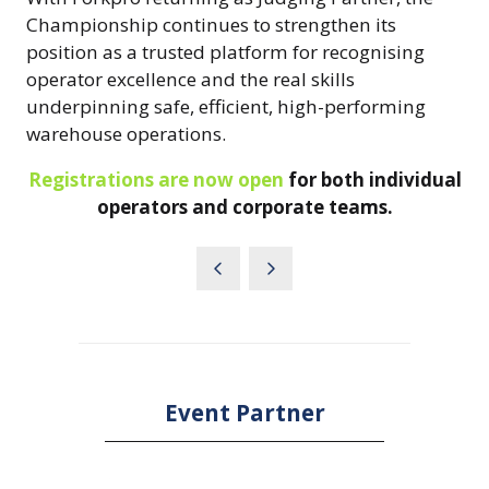
Championship continues to strengthen its
position as a trusted platform for recognising
operator excellence and the real skills
underpinning safe, efficient, high-performing
warehouse operations.
Registrations are now open
for both individual
operators and corporate teams.
Event Partner