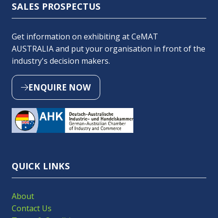
SALES PROSPECTUS
Get information on exhibiting at CeMAT
AUSTRALIA and put your organisation in front of the
industry's decision makers.
ENQUIRE NOW
(OPENS
IN
A
NEW
TAB)
QUICK LINKS
About
Contact Us