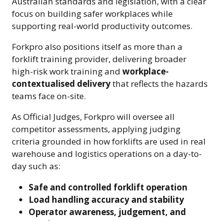
Australian standards and legislation, with a clear
focus on building safer workplaces while
supporting real-world productivity outcomes.
Forkpro also positions itself as more than a
forklift training provider, delivering broader
high-risk work training and
workplace-
contextualised delivery
that reflects the hazards
teams face on-site.
As Official Judges, Forkpro will oversee all
competitor assessments, applying judging
criteria grounded in how forklifts are used in real
warehouse and logistics operations on a day-to-
day such as:
Safe and controlled forklift operation
Load handling accuracy and stability
Operator awareness, judgement, and