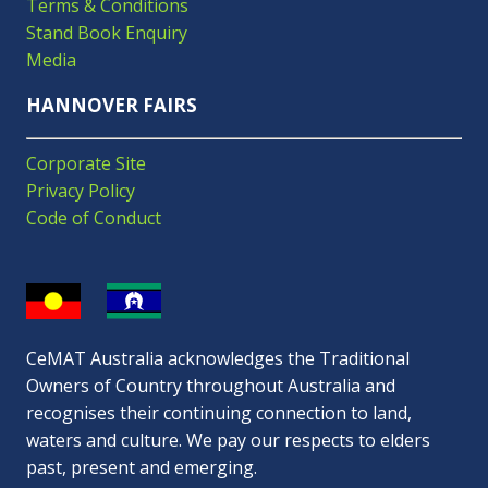
Terms & Conditions
Stand Book Enquiry
Media
HANNOVER FAIRS
Corporate Site
Privacy Policy
Code of Conduct
CeMAT Australia acknowledges the Traditional
Owners of Country throughout Australia and
recognises their continuing connection to land,
waters and culture. We pay our respects to elders
past, present and emerging.