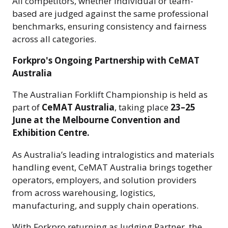
All competitors, whether individual or team-
based are judged against the same professional
benchmarks, ensuring consistency and fairness
across all categories.
Forkpro's Ongoing Partnership with CeMAT
Australia
The Australian Forklift Championship is held as
part of
CeMAT Australia
, taking place
23–25
June at the Melbourne Convention and
Exhibition Centre.
As Australia’s leading intralogistics and materials
handling event, CeMAT Australia brings together
operators, employers, and solution providers
from across warehousing, logistics,
manufacturing, and supply chain operations.
With Forkpro returning as Judging Partner, the