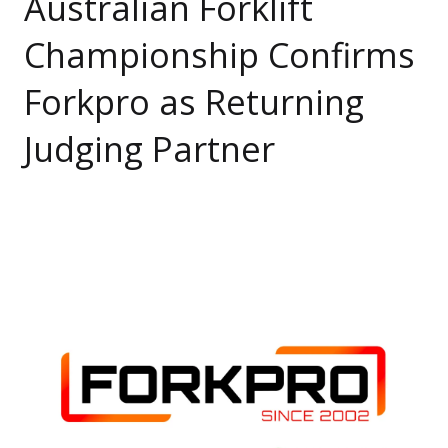
Australian Forklift
Championship Confirms
Forkpro as Returning
Judging Partner