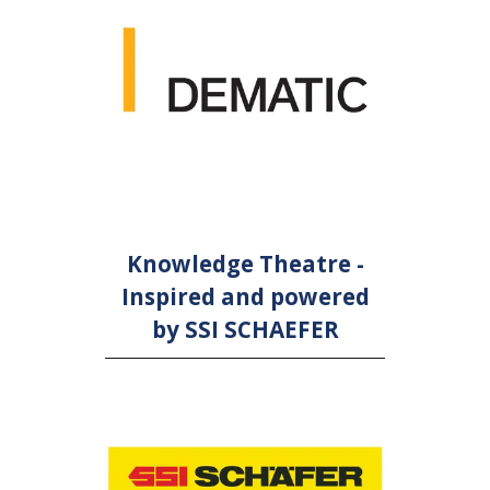
Knowledge Theatre -
Inspired and powered
by SSI SCHAEFER