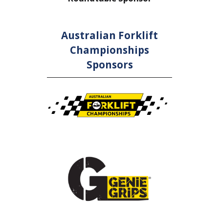
Australian Forklift
Championships
Sponsors