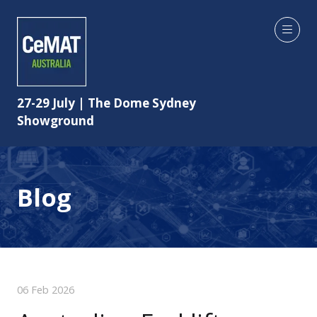
27-29 July | The Dome Sydney
Showground
Blog
06 Feb 2026