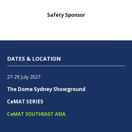
nsor
Safety Sponsor
Safe
DATES & LOCATION
27-29 July 2027
The Dome Sydney Showground
CeMAT SERIES
CeMAT SOUTHEAST ASIA