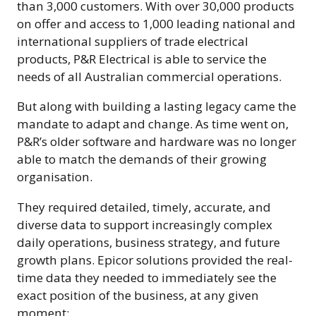
than 3,000 customers. With over 30,000 products
on offer and access to 1,000 leading national and
international suppliers of trade electrical
products, P&R Electrical is able to service the
needs of all Australian commercial operations.
But along with building a lasting legacy came the
mandate to adapt and change. As time went on,
P&R’s older software and hardware was no longer
able to match the demands of their growing
organisation.
They required detailed, timely, accurate, and
diverse data to support increasingly complex
daily operations, business strategy, and future
growth plans. Epicor solutions provided the real-
time data they needed to immediately see the
exact position of the business, at any given
moment: