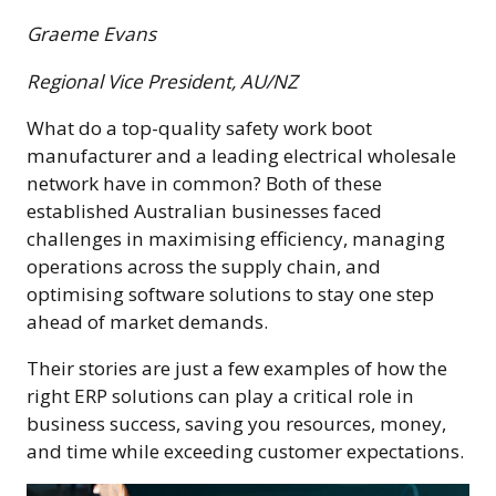
Graeme Evans
Regional Vice President, AU/NZ
What do a top-quality safety work boot
manufacturer and a leading electrical wholesale
network have in common? Both of these
established Australian businesses faced
challenges in maximising efficiency, managing
operations across the supply chain, and
optimising software solutions to stay one step
ahead of market demands.
Their stories are just a few examples of how the
right ERP solutions can play a critical role in
business success, saving you resources, money,
and time while exceeding customer expectations.