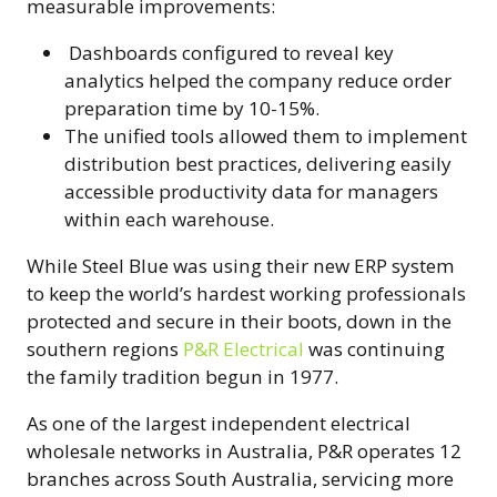
measurable improvements:
Dashboards configured to reveal key
analytics helped the company reduce order
preparation time by 10-15%.
The unified tools allowed them to implement
distribution best practices, delivering easily
accessible productivity data for managers
within each warehouse.
While Steel Blue was using their new ERP system
to keep the world’s hardest working professionals
protected and secure in their boots, down in the
southern regions
P&R Electrical
was continuing
the family tradition begun in 1977.
As one of the largest independent electrical
wholesale networks in Australia, P&R operates 12
branches across South Australia, servicing more