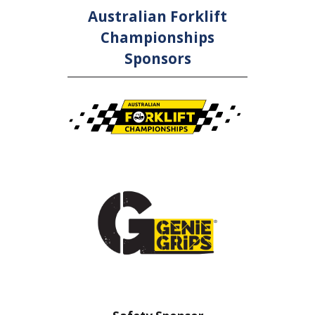
Australian Forklift
Championships
Sponsors