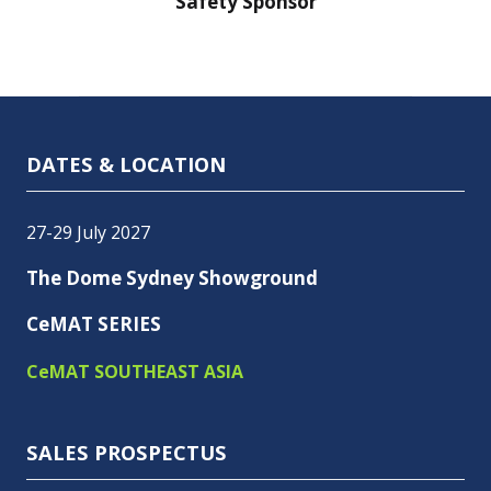
nsor
Safety Sponsor
Safe
DATES & LOCATION
27-29 July 2027
The Dome Sydney Showground
CeMAT SERIES
CeMAT SOUTHEAST ASIA
SALES PROSPECTUS