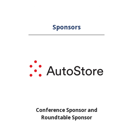
Sponsors
or
Conference Sponsor and
Confe
Roundtable Sponsor
Rou