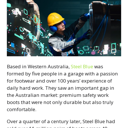
Based in Western Australia,
Steel Blue
was
formed by five people in a garage with a passion
for footwear and over 100 years’ experience of
daily hard work. They saw an important gap in
the Australian market: premium safety work
boots that were not only durable but also truly
comfortable.
Over a quarter of a century later, Steel Blue had