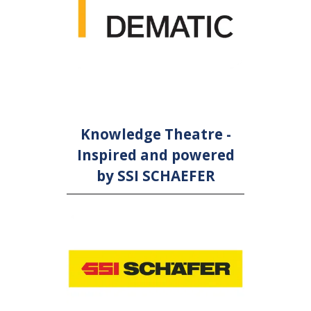
Knowledge Theatre -
Inspired and powered
by SSI SCHAEFER