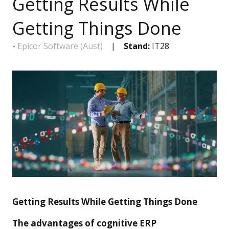
Getting Results While
Getting Things Done
Epicor Software (Aust)
Stand:
IT28
Getting Results While Getting Things Done
The advantages of cognitive ERP