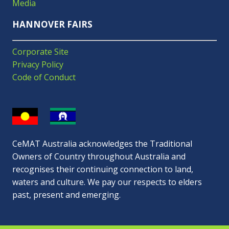
Media
HANNOVER FAIRS
Corporate Site
Privacy Policy
Code of Conduct
CeMAT Australia acknowledges the Traditional
Owners of Country throughout Australia and
recognises their continuing connection to land,
waters and culture. We pay our respects to elders
past, present and emerging.