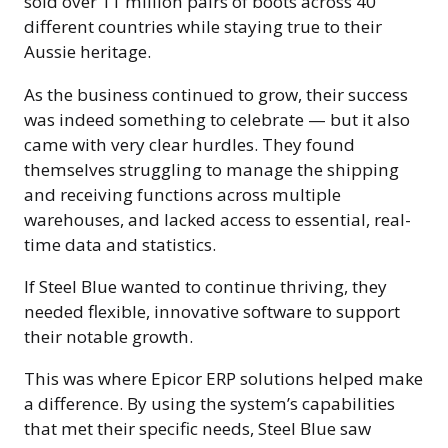
sold over 11 million pairs of boots across 40
different countries while staying true to their
Aussie heritage.
As the business continued to grow, their success
was indeed something to celebrate — but it also
came with very clear hurdles. They found
themselves struggling to manage the shipping
and receiving functions across multiple
warehouses, and lacked access to essential, real-
time data and statistics.
If Steel Blue wanted to continue thriving, they
needed flexible, innovative software to support
their notable growth.
This was where Epicor ERP solutions helped make
a difference. By using the system’s capabilities
that met their specific needs, Steel Blue saw