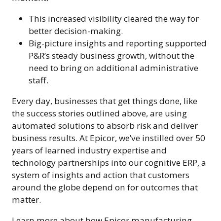
This increased visibility cleared the way for
better decision-making.
Big-picture insights and reporting supported
P&R’s steady business growth, without the
need to bring on additional administrative
staff.
Every day, businesses that get things done, like
the success stories outlined above, are using
automated solutions to absorb risk and deliver
business results. At Epicor, we’ve instilled over 50
years of learned industry expertise and
technology partnerships into our cognitive ERP, a
system of insights and action that customers
around the globe depend on for outcomes that
matter.
Learn more about how Epicor manufacturing