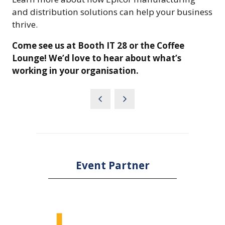
and distribution solutions can help your business
thrive.
Come see us at Booth IT 28 or the Coffee
Lounge! We’d love to hear about what’s
working in your organisation.
Event Partner