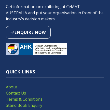
Get information on exhibiting at CeMAT
AUSTRALIA and put your organisation in front of the
industry's decision makers.
ENQUIRE NOW
(OPENS
IN
A
NEW
TAB)
QUICK LINKS
About
Contact Us
Terms & Conditions
Stand Book Enquiry