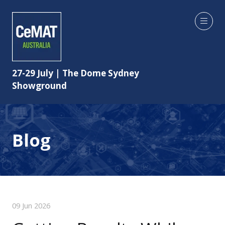
27-29 July | The Dome Sydney
Showground
Blog
09 Jun 2026