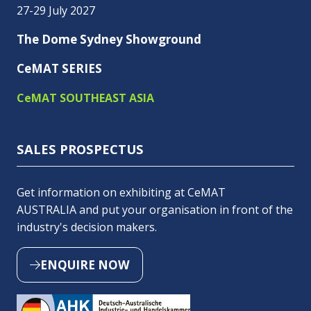
27-29 July 2027
The Dome Sydney Showground
CeMAT SERIES
CeMAT SOUTHEAST ASIA
SALES PROSPECTUS
Get information on exhibiting at CeMAT
AUSTRALIA and put your organisation in front of the
industry's decision makers.
ENQUIRE NOW
(OPENS
IN
A