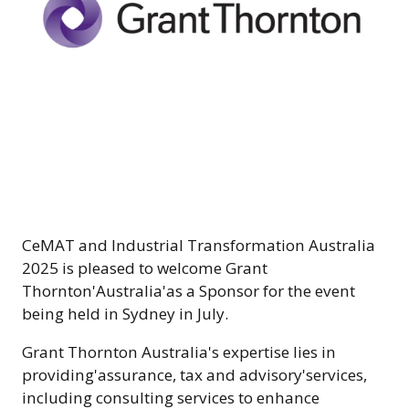
CeMAT and Industrial Transformation Australia
2025 is pleased to welcome Grant
Thornton'Australia'as a Sponsor for the event
being held in Sydney in July.
Grant Thornton Australia's expertise lies in
providing'assurance, tax and advisory'services,
including consulting services to enhance