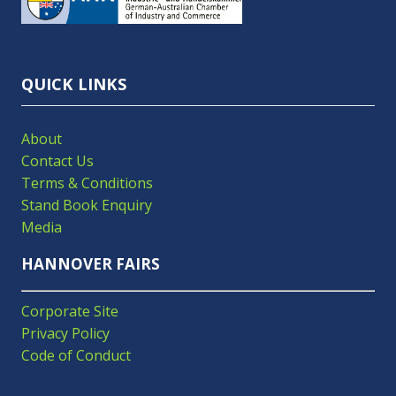
NEW
TAB)
QUICK LINKS
About
Contact Us
Terms & Conditions
Stand Book Enquiry
Media
HANNOVER FAIRS
Corporate Site
Privacy Policy
Code of Conduct