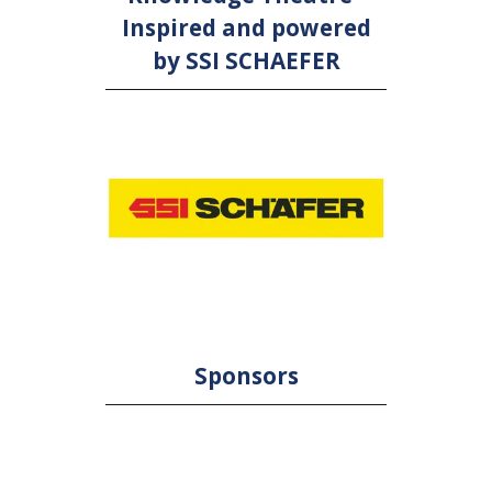
Inspired and powered
by SSI SCHAEFER
Sponsors