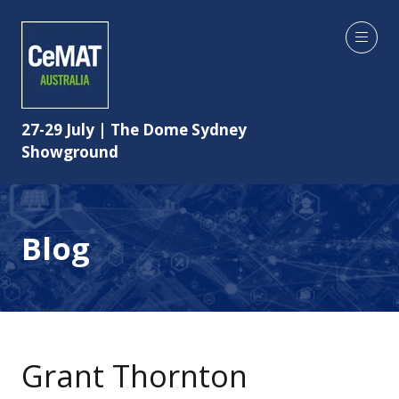
27-29 July | The Dome Sydney
Showground
Blog
Grant Thornton