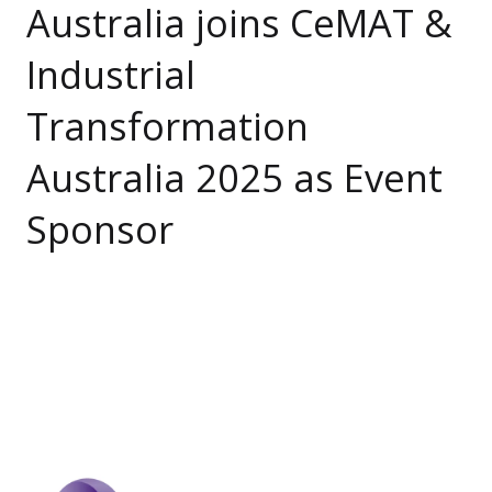
Australia joins CeMAT &
Industrial
Transformation
Australia 2025 as Event
Sponsor