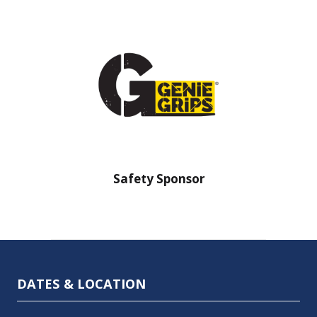
nsor
Safety Sponsor
Safe
DATES & LOCATION