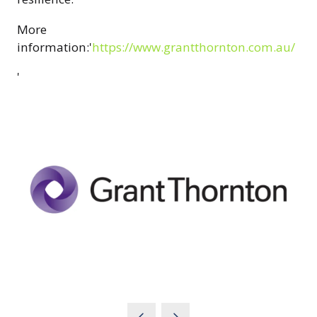
More
information:'
https://www.grantthornton.com.au/
'