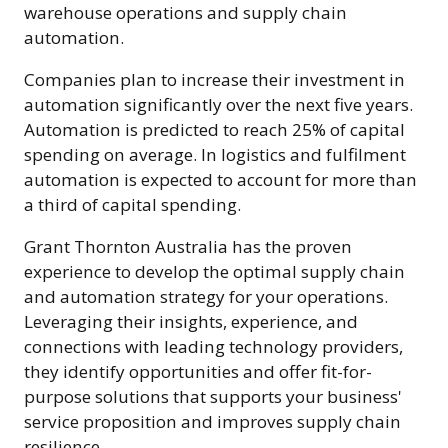
warehouse operations and supply chain
automation.
Companies plan to increase their investment in
automation significantly over the next five years.
Automation is predicted to reach 25% of capital
spending on average. In logistics and fulfilment
automation is expected to account for more than
a third of capital spending.
Grant Thornton Australia has the proven
experience to develop the optimal supply chain
and automation strategy for your operations.
Leveraging their insights, experience, and
connections with leading technology providers,
they identify opportunities and offer fit-for-
purpose solutions that supports your business'
service proposition and improves supply chain
resilience.