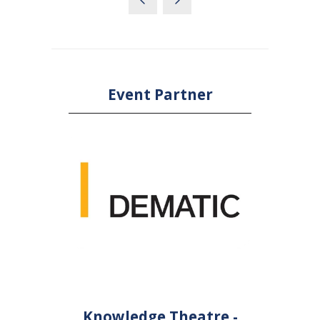
Event Partner
Knowledge Theatre -