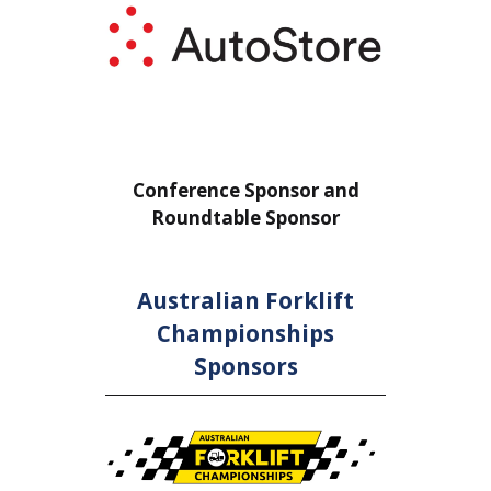
or
Conference Sponsor and
Confe
Roundtable Sponsor
Rou
Australian Forklift
Championships
Sponsors