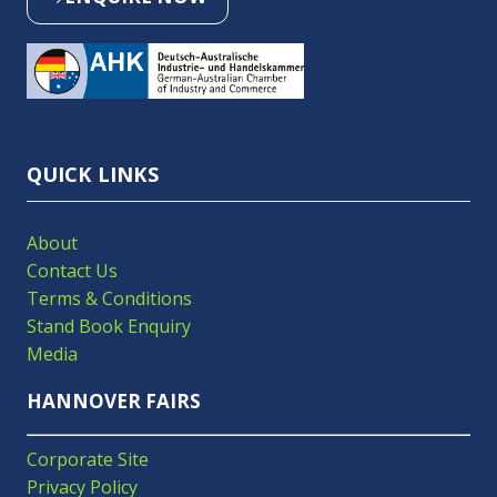
(OPENS
IN
A
NEW
TAB)
QUICK LINKS
About
Contact Us
Terms & Conditions
Stand Book Enquiry
Media
HANNOVER FAIRS
Corporate Site
Privacy Policy