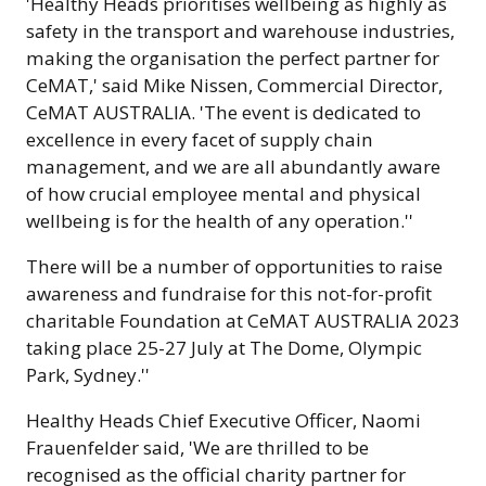
'Healthy Heads prioritises wellbeing as highly as
safety in the transport and warehouse industries,
making the organisation the perfect partner for
CeMAT,' said Mike Nissen, Commercial Director,
CeMAT AUSTRALIA. 'The event is dedicated to
excellence in every facet of supply chain
management, and we are all abundantly aware
of how crucial employee mental and physical
wellbeing is for the health of any operation.''
There will be a number of opportunities to raise
awareness and fundraise for this not-for-profit
charitable Foundation at CeMAT AUSTRALIA 2023
taking place 25-27 July at The Dome, Olympic
Park, Sydney.''
Healthy Heads Chief Executive Officer, Naomi
Frauenfelder said, 'We are thrilled to be
recognised as the official charity partner for