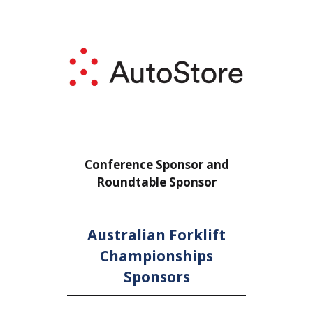
or
Conference Sponsor and
Confe
Roundtable Sponsor
Rou
Australian Forklift
Championships
Sponsors