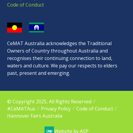
Code of Conduct
CeMAT Australia acknowledges the Traditional
Owners of Country throughout Australia and
recognises their continuing connection to land,
waters and culture. We pay our respects to elders
past, present and emerging.
© Copyright 2025, All Rights Reserved
#CeMATAus
Privacy Policy
Code of Conduct
Hannover Fairs Australia
Website by ASP