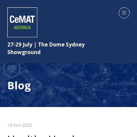
27-29 July | The Dome Sydney
Showground
Blog
19 Oct 2022