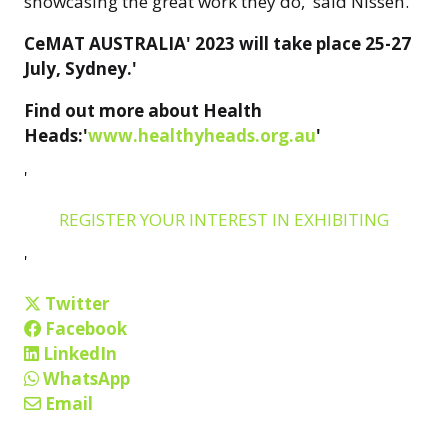
showcasing the great work they do,' said Nissen.'
CeMAT AUSTRALIA' 2023 will take place 25-27
July, Sydney.'
Find out more about Health
Heads:'
www.healthyheads.org.au
'
'
REGISTER YOUR INTEREST IN EXHIBITING
'
Twitter
Facebook
LinkedIn
WhatsApp
Email