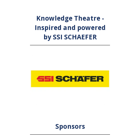
Knowledge Theatre -
Inspired and powered
by SSI SCHAEFER
Sponsors