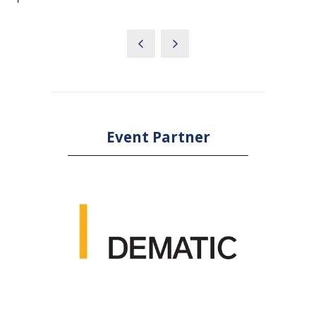
'
Event Partner