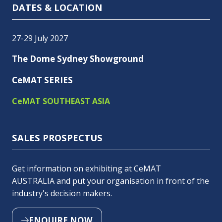
DATES & LOCATION
27-29 July 2027
The Dome Sydney Showground
CeMAT SERIES
CeMAT SOUTHEAST ASIA
SALES PROSPECTUS
Get information on exhibiting at CeMAT
AUSTRALIA and put your organisation in front of the
industry's decision makers.
ENQUIRE NOW