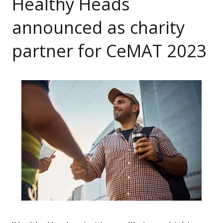
Healthy Heads
announced as charity
partner for CeMAT 2023