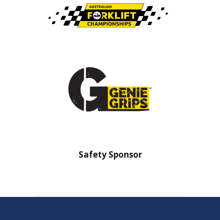
nsor
Safety Sponsor
Safe