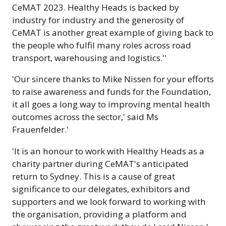
CeMAT 2023. Healthy Heads is backed by
industry for industry and the generosity of
CeMAT is another great example of giving back to
the people who fulfil many roles across road
transport, warehousing and logistics.''
'Our sincere thanks to Mike Nissen for your efforts
to raise awareness and funds for the Foundation,
it all goes a long way to improving mental health
outcomes across the sector,' said Ms
Frauenfelder.'
'It is an honour to work with Healthy Heads as a
charity partner during CeMAT's anticipated
return to Sydney. This is a cause of great
significance to our delegates, exhibitors and
supporters and we look forward to working with
the organisation, providing a platform and