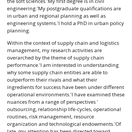
the soft sciences.'My first degree is in civil
engineering.'My postgraduate qualifications are
in urban and regional planning as well as
engineering systems.'I hold a PhD in urban policy
planning.
Within the context of supply chain and logistics
management, my research activities are
overarched by the theme of supply chain
performance.'I am interested in understanding
why some supply chain entities are able to
outperform their rivals and what their
ingredients for success have been under different
operational environments.'I have examined these
nuances from a range of perspectives '
outsourcing, relationship life-cycles, operational
routines, risk management, resource
organization and technological endowments.'Of
late, my attention has been directed toward