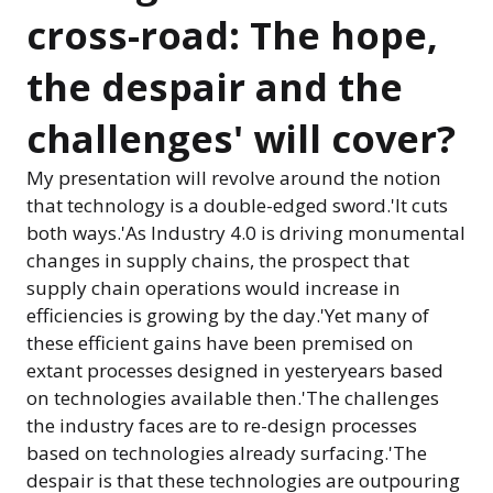
cross-road: The hope,
the despair and the
challenges' will cover?
My presentation will revolve around the notion
that technology is a double-edged sword.'It cuts
both ways.'As Industry 4.0 is driving monumental
changes in supply chains, the prospect that
supply chain operations would increase in
efficiencies is growing by the day.'Yet many of
these efficient gains have been premised on
extant processes designed in yesteryears based
on technologies available then.'The challenges
the industry faces are to re-design processes
based on technologies already surfacing.'The
despair is that these technologies are outpouring