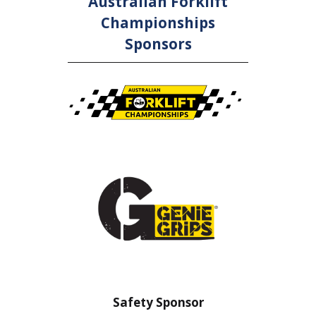
Australian Forklift
Championships
Sponsors
 Sponsor
Safety Barrier Sponsor