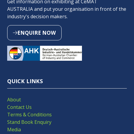
Get information on exhibiting at CeMAT
AUSTRALIA and put your organisation in front of the
industry's decision makers.
ENQUIRE NOW
(OPENS
IN
A
NEW
TAB)
QUICK LINKS
About
Contact Us
Terms & Conditions
Stand Book Enquiry
Media