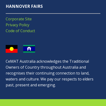
HANNOVER FAIRS
Corporate Site
Privacy Policy
Code of Conduct
CeMAT Australia acknowledges the Traditional
Owners of Country throughout Australia and
recognises their continuing connection to land,
waters and culture. We pay our respects to elders
past, present and emerging.