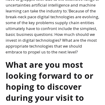
uncertainties artificial intelligence and machine
learning can take the industry to.'Because of the
break-neck pace digital technologies are evolving,
some of the key problems supply chain entities
ultimately have to confront include the simplest,
basic business questions: How much should we
invest in digital technologies? What are the most
appropriate technologies that we should
embrace to propel us to the next level?
What are you most
looking forward to or
hoping to discover
during your visit to