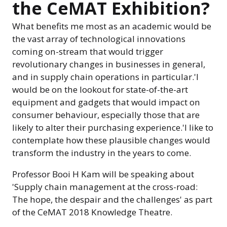
the CeMAT Exhibition?
What benefits me most as an academic would be
the vast array of technological innovations
coming on-stream that would trigger
revolutionary changes in businesses in general,
and in supply chain operations in particular.'I
would be on the lookout for state-of-the-art
equipment and gadgets that would impact on
consumer behaviour, especially those that are
likely to alter their purchasing experience.'I like to
contemplate how these plausible changes would
transform the industry in the years to come.
Professor Booi H Kam will be speaking about
'Supply chain management at the cross-road:
The hope, the despair and the challenges' as part
of the CeMAT 2018 Knowledge Theatre.