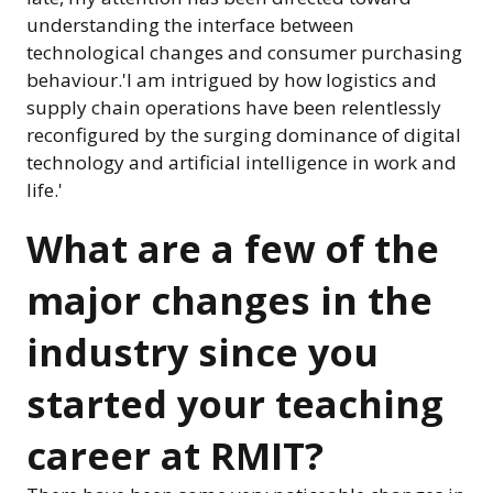
understanding the interface between
technological changes and consumer purchasing
behaviour.'I am intrigued by how logistics and
supply chain operations have been relentlessly
reconfigured by the surging dominance of digital
technology and artificial intelligence in work and
life.'
What are a few of the
major changes in the
industry since you
started your teaching
career at RMIT?