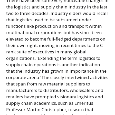
There have been some very noticeable changes in
the logistics and supply chain industry in the last
two to three decades.'Industry elders would recall
that logistics used to be subsumed under
functions like production and transport within
multinational corporations but has since been
elevated to become full-fledged departments on
their own right, moving in recent times to the C-
rank suite of executives in many global
organizations.''Extending the term logistics to
supply chain operations is another indication
that the industry has grown in importance in the
corporate arena.'The closely intertwined activities
that span from raw material suppliers to
manufacturers to distributors, wholesalers and
retailers have prompted visionary logistics and
supply chain academics, such as Emeritus
Professor Martin Christopher, to warn that