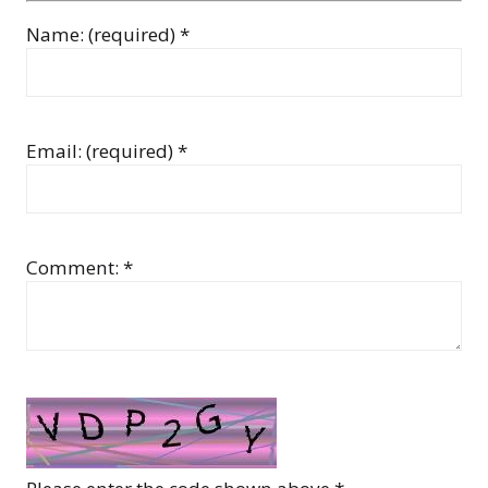
Name: (required) *
Email: (required) *
Comment: *