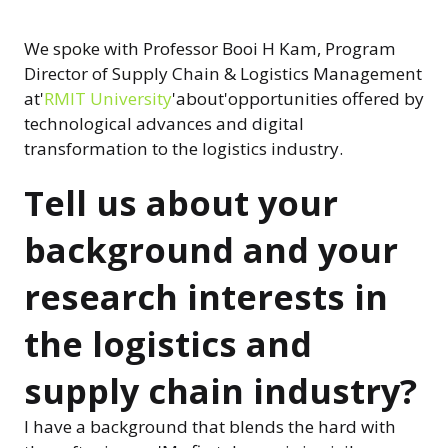
We spoke with Professor Booi H Kam, Program
Director of Supply Chain & Logistics Management
at'
RMIT University
'about'opportunities offered by
technological advances and digital
transformation to the logistics industry.
Tell us about your
background and your
research interests in
the logistics and
supply chain industry?
I have a background that blends the hard with