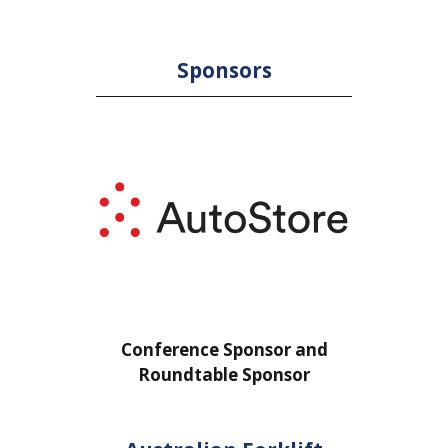
Sponsors
onsor and
Conference Sponsor and
Sponsor
Roundtable Sponsor