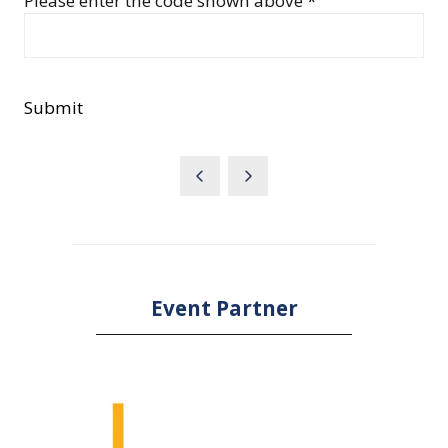
Please enter the code shown above *
Submit
Event Partner