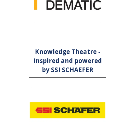
Knowledge Theatre -
Inspired and powered
by SSI SCHAEFER