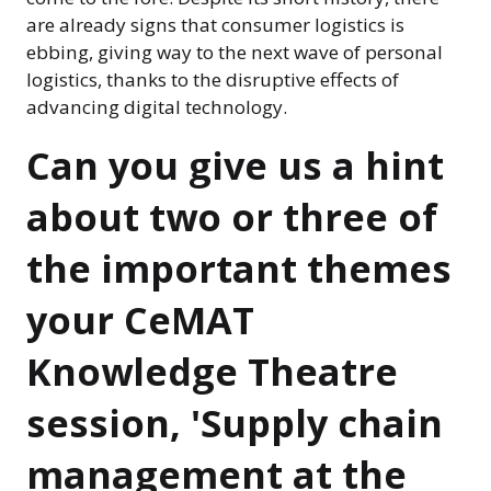
are already signs that consumer logistics is
ebbing, giving way to the next wave of personal
logistics, thanks to the disruptive effects of
advancing digital technology.
Can you give us a hint
about two or three of
the important themes
your CeMAT
Knowledge Theatre
session, 'Supply chain
management at the