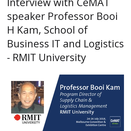
Interview with CeMAT
speaker Professor Booi
H Kam, School of
Business IT and Logistics
- RMIT University