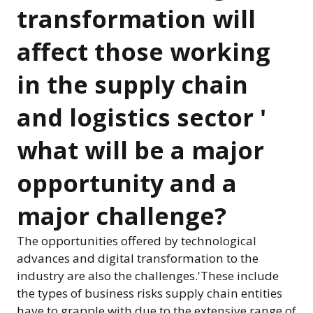
transformation will
affect those working
in the supply chain
and logistics sector '
what will be a major
opportunity and a
major challenge?
The opportunities offered by technological
advances and digital transformation to the
industry are also the challenges.'These include
the types of business risks supply chain entities
have to grapple with due to the extensive range of