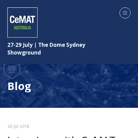
27-29 July | The Dome Sydney
Showground
Blog
20 Jul 2018