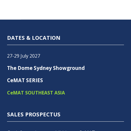
DATES & LOCATION
27-29 July 2027
The Dome Sydney Showground
CeMAT SERIES
CeMAT SOUTHEAST ASIA
SALES PROSPECTUS