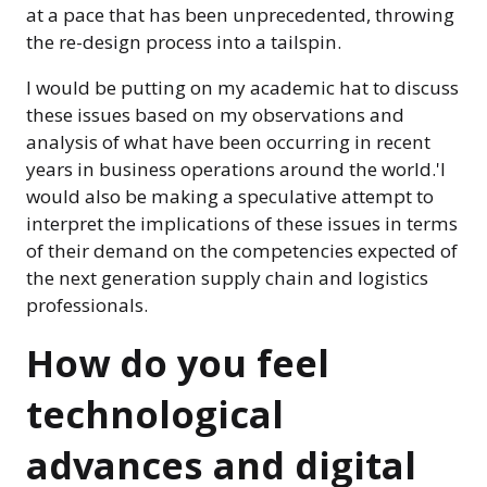
at a pace that has been unprecedented, throwing
the re-design process into a tailspin.
I would be putting on my academic hat to discuss
these issues based on my observations and
analysis of what have been occurring in recent
years in business operations around the world.'I
would also be making a speculative attempt to
interpret the implications of these issues in terms
of their demand on the competencies expected of
the next generation supply chain and logistics
professionals.
How do you feel
technological
advances and digital