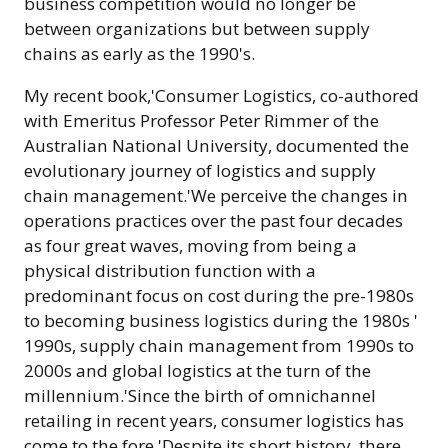
business competition would no longer be
between organizations but between supply
chains as early as the 1990's.
My recent book,'Consumer Logistics, co-authored
with Emeritus Professor Peter Rimmer of the
Australian National University, documented the
evolutionary journey of logistics and supply
chain management.'We perceive the changes in
operations practices over the past four decades
as four great waves, moving from being a
physical distribution function with a
predominant focus on cost during the pre-1980s
to becoming business logistics during the 1980s '
1990s, supply chain management from 1990s to
2000s and global logistics at the turn of the
millennium.'Since the birth of omnichannel
retailing in recent years, consumer logistics has
come to the fore.'Despite its short history, there