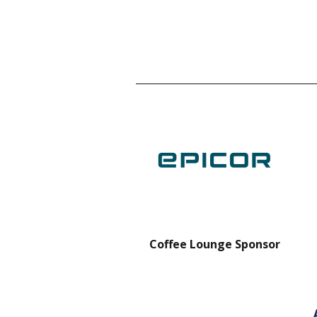
nt Forklift Sponsor
Coffee Lounge Sponsor