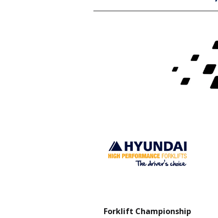
Charity Partner
Forklift Championship