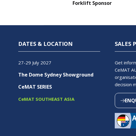
Forklift Sponsor
DATES & LOCATION
SALES 
27-29 July 2027
Get inform
CeMAT AU
The Dome Sydney Showground
organisati
decision 
CeMAT SERIES
CeMAT SOUTHEAST ASIA
ENQ
(OPEN
IN
A
NEW
TAB)