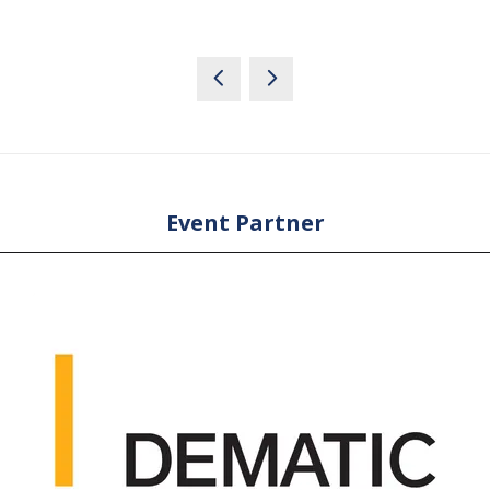
Event Partner