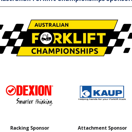
Racking Sponsor
Attachment Sponsor