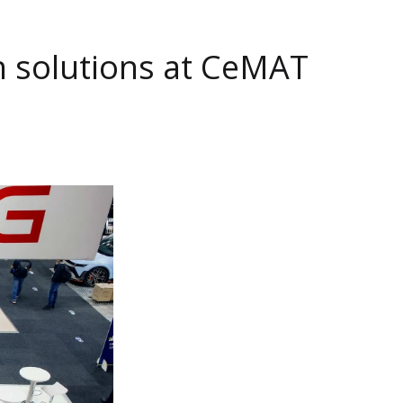
n solutions at CeMAT