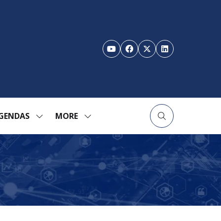
GENDAS
MORE
SHOW
SHOW
ENU
SUBMENU
MORE
FOR:
MENU
TION
AGENDAS
ITEMS