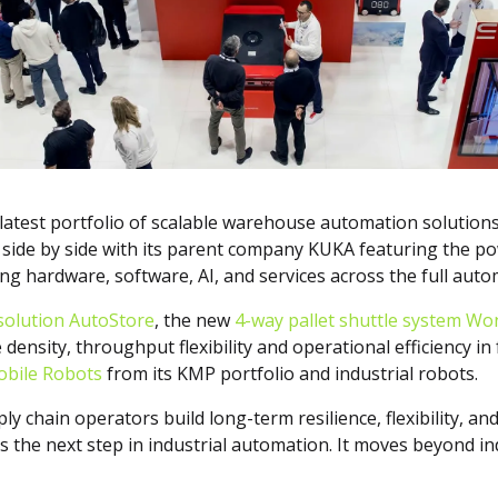
s latest portfolio of scalable warehouse automation solution
ng side by side with its parent company KUKA featuring the p
g hardware, software, AI, and services across the full autom
solution AutoStore
, the new
4-way pallet shuttle system W
density, throughput flexibility and operational efficiency i
bile Robots
from its KMP portfolio and industrial robots.
ly chain operators build long-term resilience, flexibility, a
the next step in industrial automation. It moves beyond indi