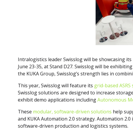
Intralogistics leader Swisslog will be showcasing it
June 23-35, at Stand D27. Swisslog will be exhibiti
the KUKA Group, Swisslog’s strength lies in combinin
This year, Swisslog will feature its
grid-based ASRS 
Swisslog solutions are designed to increase storage 
exhibit demo applications including
Autonomous Mo
These
modular, software-driven solutions
help supp
and KUKA Automation 2.0 strategy. Automation 2.0 is 
software-driven production and logistics systems.