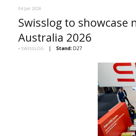
04 Jun 2026
Swisslog to showcase 
Australia 2026
Stand:
D27
SWISSLOG