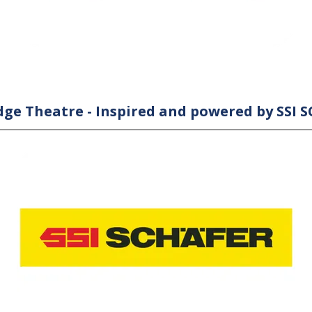
ge Theatre - Inspired and powered by SSI 