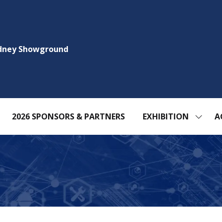
ydney Showground
2026 SPONSORS & PARTNERS
EXHIBITION
A
SHOW
SUBM
FOR:
EXHIBI