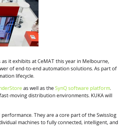
s as it exhibits at CeMAT this year in Melbourne,
ower of end-to-end automation solutions. As part of
ation lifecycle.
onderStore
as well as the
SynQ software platform
.
n fast-moving distribution environments. KUKA will
nd performance. They are a core part of the Swisslog
vidual machines to fully connected, intelligent, and