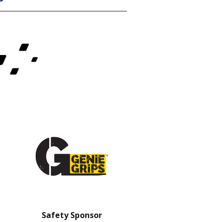
Safety Sponsor
Safety Barrier Sp