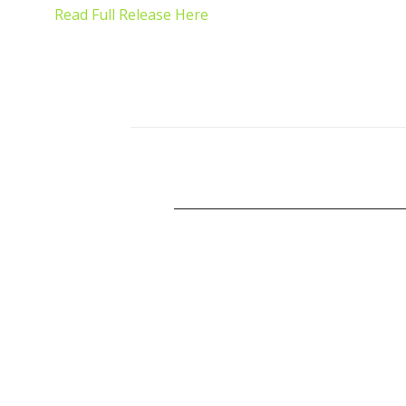
Read Full Release Here