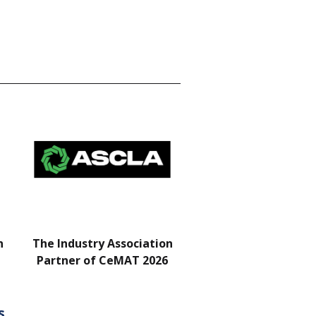
n
The Industry Association
Bar & Networking Fu
Partner of CeMAT 2026
Sponsor
s