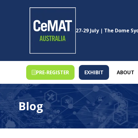
27-29 July | The Dome S
PRE-REGISTER
EXHIBIT
ABOUT
(OPENS
(OPENS
IN
IN
A
A
NEW
NEW
Blog
TAB)
TAB)