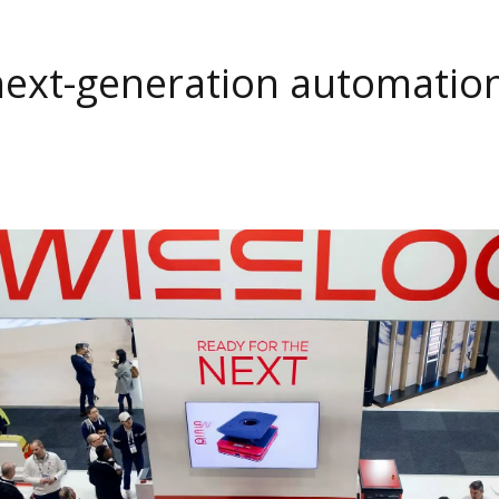
next-generation automatio