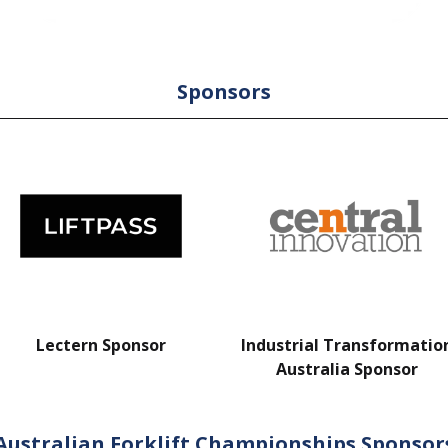
Sponsors
Lectern Sponsor
Industrial Transformatio
Australia Sponsor
Australian Forklift Championships Sponsor