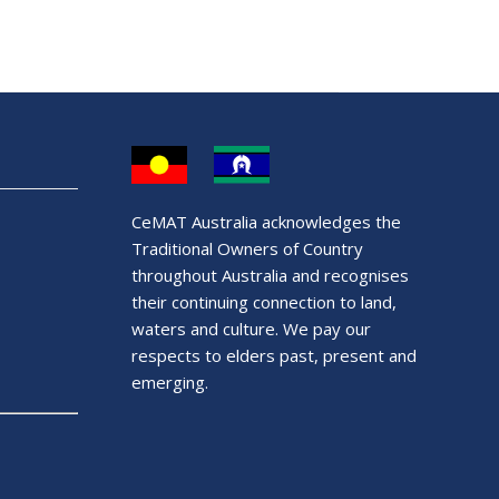
CeMAT Australia acknowledges the
Traditional Owners of Country
throughout Australia and recognises
their continuing connection to land,
waters and culture. We pay our
respects to elders past, present and
emerging.