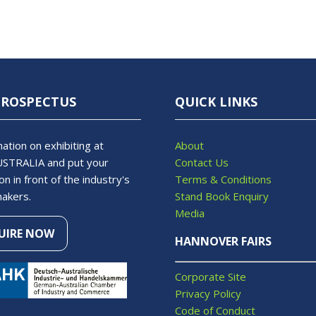
PROSPECTUS
QUICK LINKS
ation on exhibiting at
About
STRALIA and put your
Contact Us
on in front of the industry's
Terms & Conditions
makers.
Stand Book Enquiry
Media
UIRE NOW
S
HANNOVER FAIRS
Corporate Site
Privacy Policy
Code of Conduct