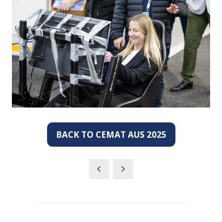
BACK TO CEMAT AUS 2025
(OPENS
IN
A
NEW
TAB)