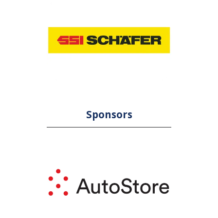
Sponsors