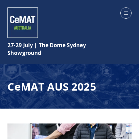
27-29 July | The Dome Sydney
Showground
CeMAT AUS 2025