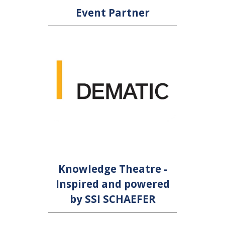
Event Partner
Knowledge Theatre -
Inspired and powered
by SSI SCHAEFER