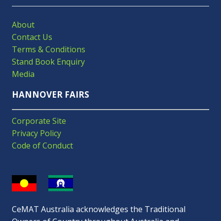
About
Contact Us
Terms & Conditions
Stand Book Enquiry
Media
HANNOVER FAIRS
Corporate Site
Privacy Policy
Code of Conduct
CeMAT Australia acknowledges the Traditional