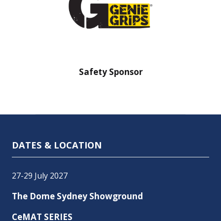
nsor
Safety Sponsor
Safe
DATES & LOCATION
27-29 July 2027
The Dome Sydney Showground
CeMAT SERIES