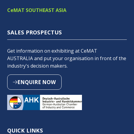
CeMAT SOUTHEAST ASIA
SALES PROSPECTUS
Get information on exhibiting at CeMAT
AUSTRALIA and put your organisation in front of the
industry's decision makers.
ENQUIRE NOW
(OPENS
IN
A
NEW
TAB)
QUICK LINKS