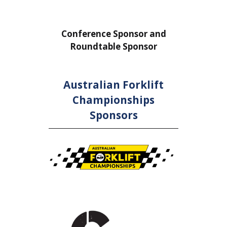
or
Conference Sponsor and
Confe
Roundtable Sponsor
Rou
Australian Forklift
Championships
Sponsors