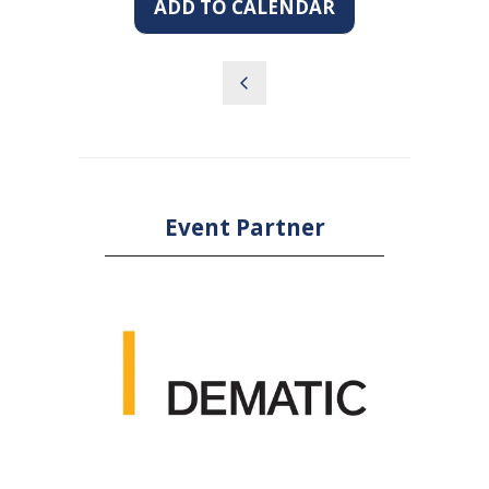
ADD TO CALENDAR
Event Partner