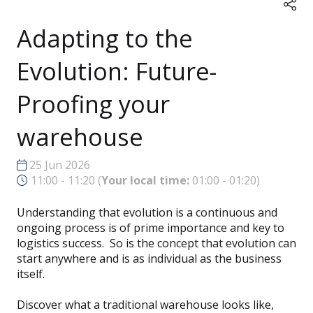
Adapting to the
Evolution: Future-
Proofing your
warehouse
25 Jun 2026
11:00 - 11:20
(
Your local time:
01:00
-
01:20
)
Understanding that evolution is a continuous and
ongoing process is of prime importance and key to
logistics success. So is the concept that evolution can
start anywhere and is as individual as the business
itself.
Discover what a traditional warehouse looks like,