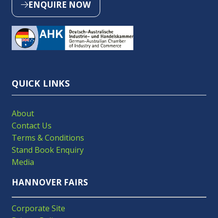
ENQUIRE NOW
(OPENS
IN
A
NEW
TAB)
QUICK LINKS
About
Contact Us
Terms & Conditions
Stand Book Enquiry
Media
HANNOVER FAIRS
Corporate Site