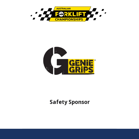
nsor
Safety Sponsor
Safe