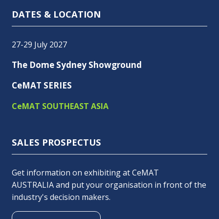
DATES & LOCATION
27-29 July 2027
The Dome Sydney Showground
CeMAT SERIES
CeMAT SOUTHEAST ASIA
SALES PROSPECTUS
Get information on exhibiting at CeMAT
AUSTRALIA and put your organisation in front of the
industry's decision makers.