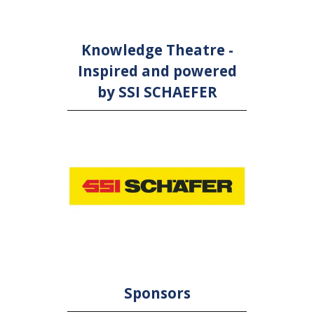
Knowledge Theatre -
Inspired and powered
by SSI SCHAEFER
Sponsors