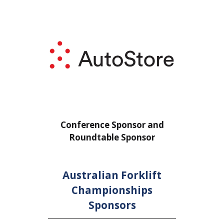
or
Conference Sponsor and
Confe
Roundtable Sponsor
Rou
Australian Forklift
Championships
Sponsors