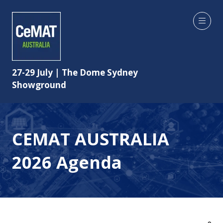
27-29 July | The Dome Sydney
Showground
CEMAT AUSTRALIA
2026 Agenda