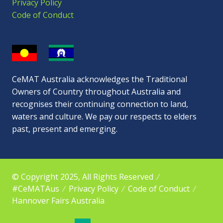
Privacy Policy
Code of Conduct
CeMAT Australia acknowledges the Traditional
Owners of Country throughout Australia and
recognises their continuing connection to land,
waters and culture. We pay our respects to elders
past, present and emerging.
© Copyright 2025, All Rights Reserved
#CeMATAus
Privacy Policy
Code of Conduct
Hannover Fairs Australia