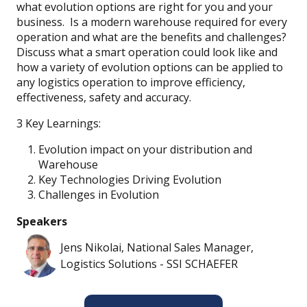
what evolution options are right for you and your
business. Is a modern warehouse required for every
operation and what are the benefits and challenges?
Discuss what a smart operation could look like and
how a variety of evolution options can be applied to
any logistics operation to improve efficiency,
effectiveness, safety and accuracy.
3 Key Learnings:
Evolution impact on your distribution and
Warehouse
Key Technologies Driving Evolution
Challenges in Evolution
Speakers
Jens Nikolai, National Sales Manager,
Logistics Solutions - SSI SCHAEFER