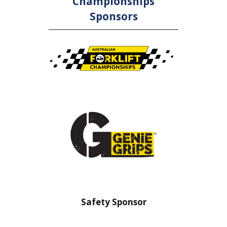
Championships
Sponsors
nsor
Safety Sponsor
Safe