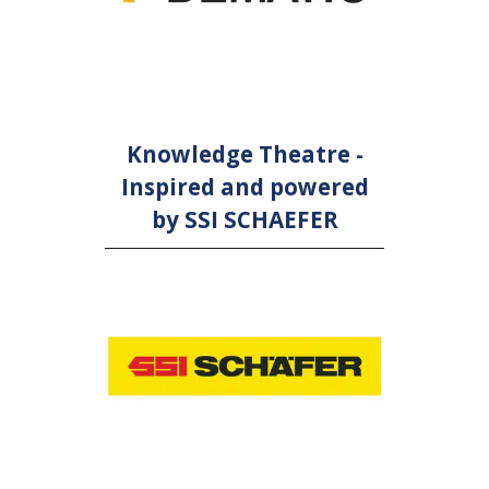
Knowledge Theatre -
Inspired and powered
by SSI SCHAEFER