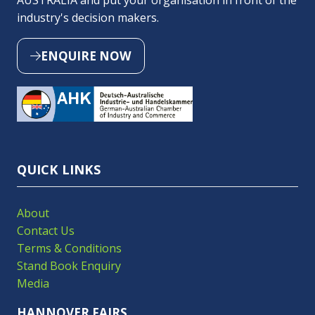
AUSTRALIA and put your organisation in front of the
industry's decision makers.
ENQUIRE NOW
(OPENS
IN
A
NEW
TAB)
QUICK LINKS
About
Contact Us
Terms & Conditions
Stand Book Enquiry
Media
HANNOVER FAIRS