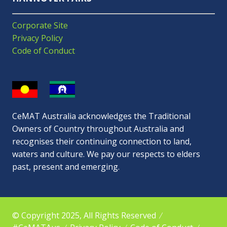
Corporate Site
Privacy Policy
Code of Conduct
CeMAT Australia acknowledges the Traditional
Owners of Country throughout Australia and
recognises their continuing connection to land,
waters and culture. We pay our respects to elders
past, present and emerging.
© Copyright 2025, All Rights Reserved