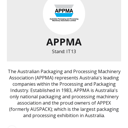
APPMA
Stand: IT13
The Australian Packaging and Processing Machinery
Association (APPMA) represents Australia's leading
companies within the Processing and Packaging
Industry. Established in 1983, APPMA is Australia's
only national packaging and processing machinery
association and the proud owners of APPEX
(formerly AUSPACK); which is the largest packaging
and processing exhibition in Australia.