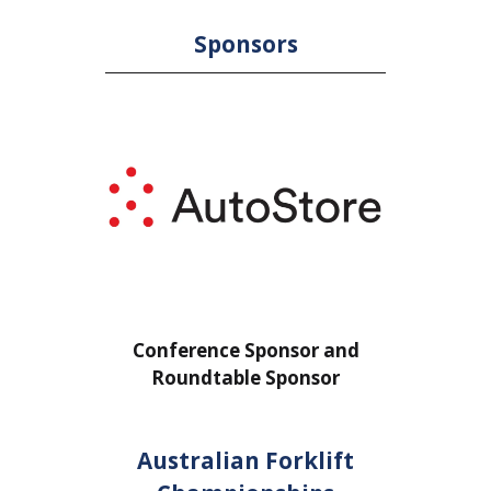
Sponsors
or
Conference Sponsor and
Confe
Roundtable Sponsor
Rou
Australian Forklift