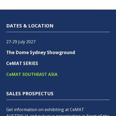
DATES & LOCATION
27-29 July 2027
The Dome Sydney Showground
CeMAT SERIES
CeMAT SOUTHEAST ASIA
SALES PROSPECTUS
Get information on exhibiting at CeMAT