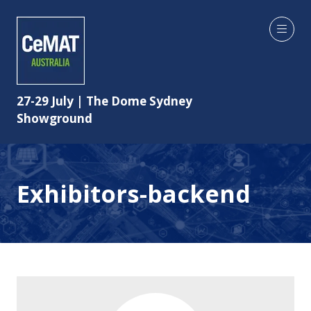
27-29 July | The Dome Sydney
Showground
Exhibitors-backend