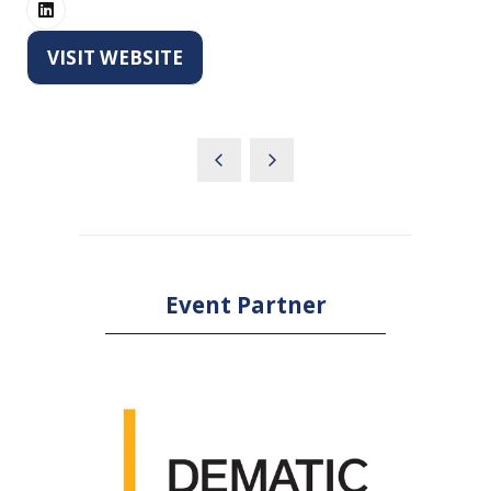
VISIT WEBSITE
(OPENS
IN
A
NEW
TAB)
Event Partner