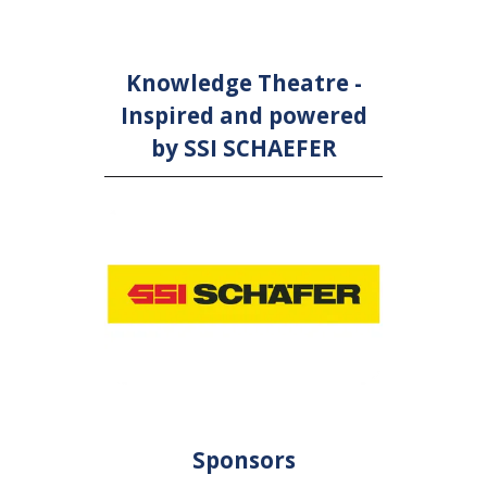
Knowledge Theatre -
Inspired and powered
by SSI SCHAEFER
Sponsors