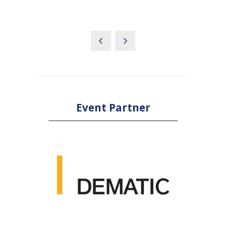
Event Partner