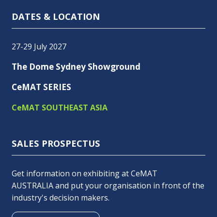
DATES & LOCATION
27-29 July 2027
The Dome Sydney Showground
CeMAT SERIES
CeMAT SOUTHEAST ASIA
SALES PROSPECTUS
Get information on exhibiting at CeMAT
AUSTRALIA and put your organisation in front of the
industry's decision makers.