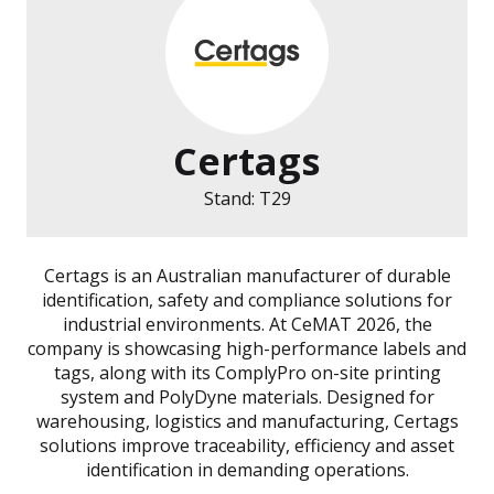
Certags
Stand: T29
Certags is an Australian manufacturer of durable
identification, safety and compliance solutions for
industrial environments. At CeMAT 2026, the
company is showcasing high-performance labels and
tags, along with its ComplyPro on-site printing
system and PolyDyne materials. Designed for
warehousing, logistics and manufacturing, Certags
solutions improve traceability, efficiency and asset
identification in demanding operations.