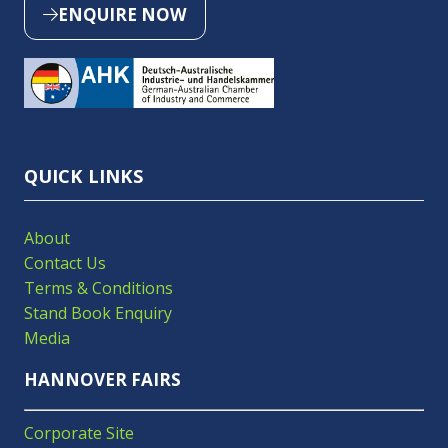
ENQUIRE NOW
(OPENS
IN
A
NEW
TAB)
QUICK LINKS
About
Contact Us
Terms & Conditions
Stand Book Enquiry
Media
HANNOVER FAIRS
Corporate Site