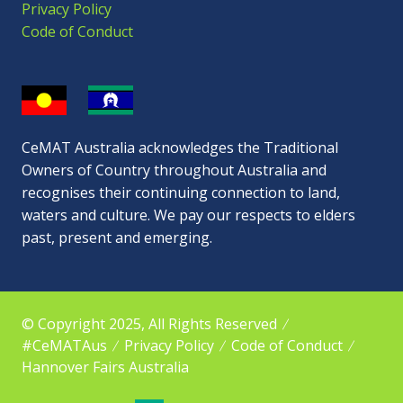
Privacy Policy
Code of Conduct
CeMAT Australia acknowledges the Traditional
Owners of Country throughout Australia and
recognises their continuing connection to land,
waters and culture. We pay our respects to elders
past, present and emerging.
© Copyright 2025, All Rights Reserved
#CeMATAus
Privacy Policy
Code of Conduct
Hannover Fairs Australia