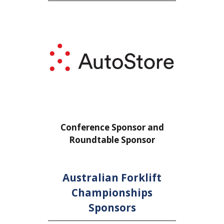
or
Conference Sponsor and
Confe
Roundtable Sponsor
Rou
Australian Forklift
Championships
Sponsors