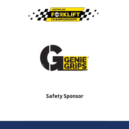
nsor
Safety Sponsor
Safe