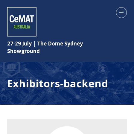
27-29 July | The Dome Sydney
Showground
Exhibitors-backend