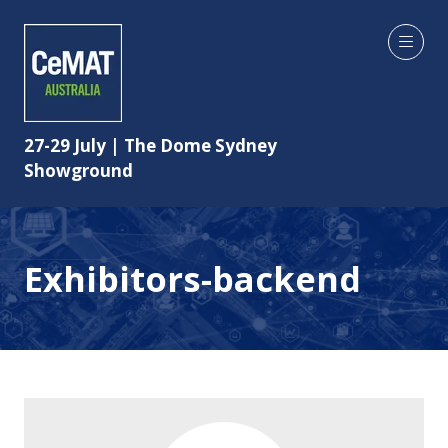
27-29 July | The Dome Sydney
Showground
Exhibitors-backend