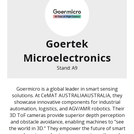
Goertek
Microelectronics
Stand: A9
Goermicro is a global leader in smart sensing
solutions. At CeMAT AUSTRALIAAUSTRALIA, they
showcase innovative components for industrial
automation, logistics, and AGV/AMR robotics. Their
3D ToF cameras provide superior depth perception
and obstacle avoidance, enabling machines to "see
the world in 3D." They empower the future of smart