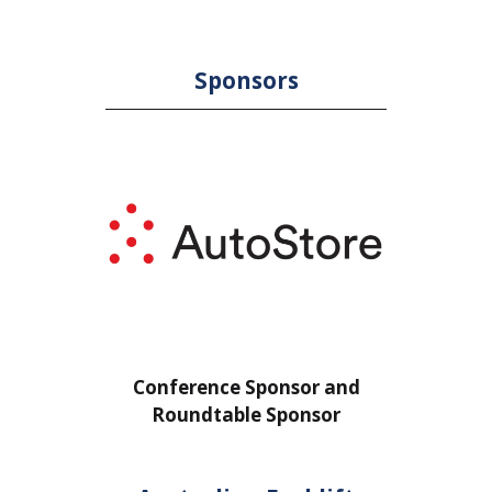
Sponsors
or
Conference Sponsor and
Confe
Roundtable Sponsor
Rou