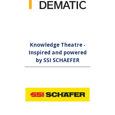
Knowledge Theatre -
Inspired and powered
by SSI SCHAEFER