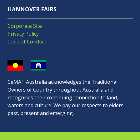
HANNOVER FAIRS
Corporate Site
Privacy Policy
Code of Conduct
CeMAT Australia acknowledges the Traditional
Owners of Country throughout Australia and
recognises their continuing connection to land,
waters and culture. We pay our respects to elders
past, present and emerging.