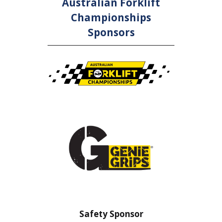
Australian Forklift
Championships
Sponsors
nsor
Safety Sponsor
Safe