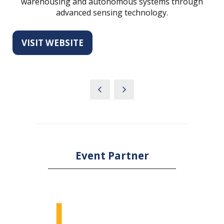
warehousing and autonomous systems through
advanced sensing technology.
VISIT WEBSITE
(OPENS
IN
A
NEW
TAB)
Event Partner