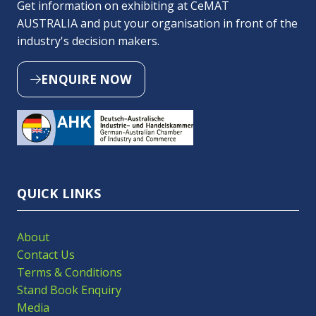
Get information on exhibiting at CeMAT
AUSTRALIA and put your organisation in front of the
industry's decision makers.
ENQUIRE NOW
(OPENS
IN
A
NEW
TAB)
QUICK LINKS
About
Contact Us
Terms & Conditions
Stand Book Enquiry
Media