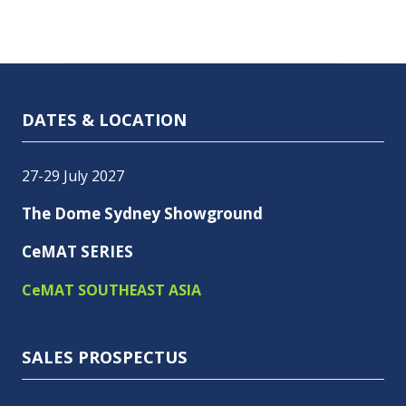
DATES & LOCATION
27-29 July 2027
The Dome Sydney Showground
CeMAT SERIES
CeMAT SOUTHEAST ASIA
SALES PROSPECTUS