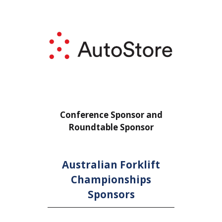
or
Conference Sponsor and
Confe
Roundtable Sponsor
Rou
Australian Forklift
Championships
Sponsors