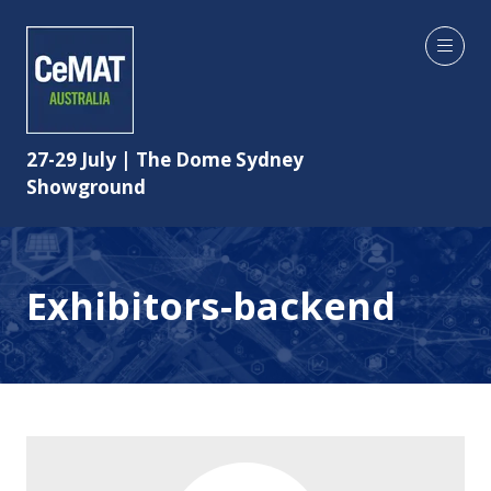
27-29 July | The Dome Sydney
Showground
Exhibitors-backend