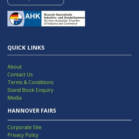
(OPENS
IN
A
NEW
TAB)
QUICK LINKS
About
Contact Us
Terms & Conditions
Stand Book Enquiry
Media
HANNOVER FAIRS
Corporate Site
Privacy Policy