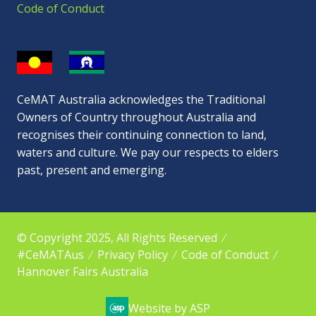
Code of Conduct
CeMAT Australia acknowledges the Traditional
Owners of Country throughout Australia and
recognises their continuing connection to land,
waters and culture. We pay our respects to elders
past, present and emerging.
© Copyright 2025, All Rights Reserved
#CeMATAus
Privacy Policy
Code of Conduct
Hannover Fairs Australia
Website by ASP