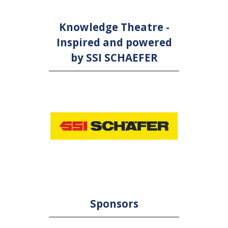
Knowledge Theatre -
Inspired and powered
by SSI SCHAEFER
Sponsors