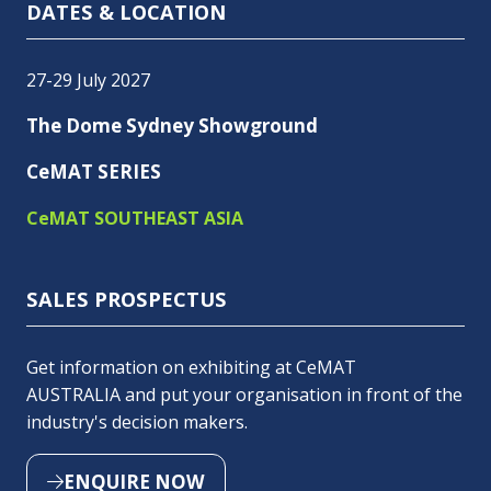
DATES & LOCATION
27-29 July 2027
The Dome Sydney Showground
CeMAT SERIES
CeMAT SOUTHEAST ASIA
SALES PROSPECTUS
Get information on exhibiting at CeMAT
AUSTRALIA and put your organisation in front of the
industry's decision makers.
ENQUIRE NOW