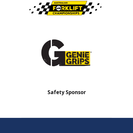
nsor
Safety Sponsor
Safe