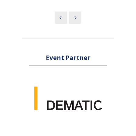
IN
A
NEW
TAB)
Event Partner