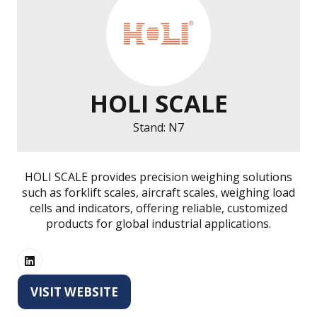
HOLI SCALE
Stand: N7
HOLI SCALE provides precision weighing solutions
such as forklift scales, aircraft scales, weighing load
cells and indicators, offering reliable, customized
products for global industrial applications.
VISIT WEBSITE
(OPENS