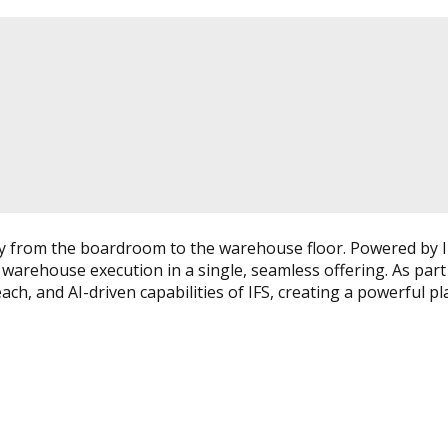
lity from the boardroom to the warehouse floor. Powered by I
 warehouse execution in a single, seamless offering. As part
ch, and AI-driven capabilities of IFS, creating a powerful pl