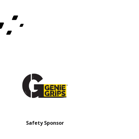
Safety Sponsor
Safety Barrier Sp