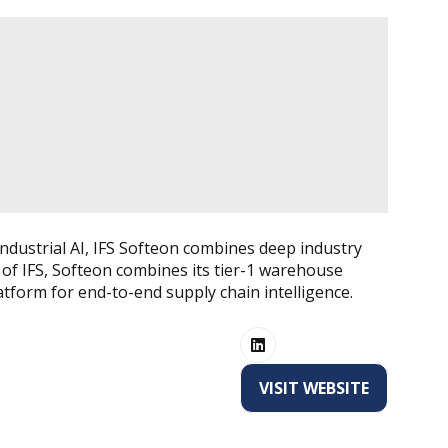
ndustrial AI, IFS Softeon combines deep industry
 of IFS, Softeon combines its tier-1 warehouse
atform for end-to-end supply chain intelligence.
VISIT WEBSITE
(OPENS
IN
A