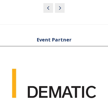
Event Partner