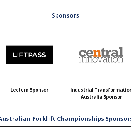
Sponsors
Lectern Sponsor
Industrial Transformatio
Australia Sponsor
Australian Forklift Championships Sponsor