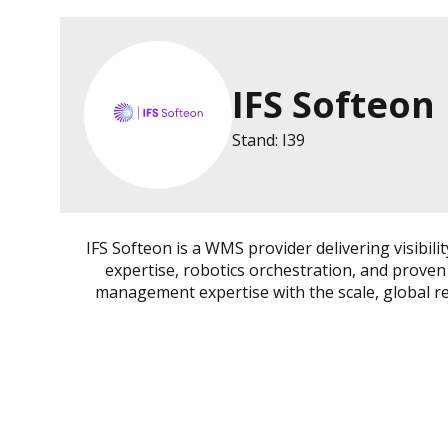
IFS Softeon
Stand: I39
IFS Softeon is a WMS provider delivering visibi
expertise, robotics orchestration, and proven
management expertise with the scale, global rea