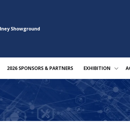
ydney Showground
2026 SPONSORS & PARTNERS
EXHIBITION
A
SHOW
SUBM
FOR:
EXHIBI