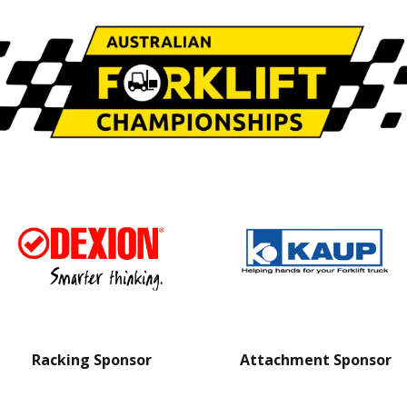
Racking Sponsor
Attachment Sponsor