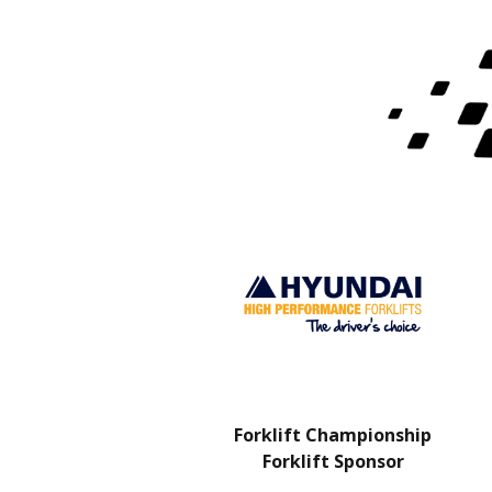
Charity Partner
Forklift Championship
Forklift Sponsor