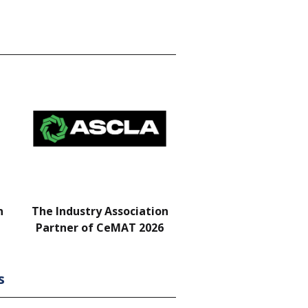
n
The Industry Association
Bar & Networking Fu
Partner of CeMAT 2026
Sponsor
s