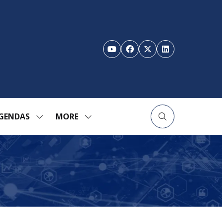
GENDAS
MORE
SHOW
SHOW
ENU
SUBMENU
MORE
FOR:
MENU
TION
AGENDAS
ITEMS