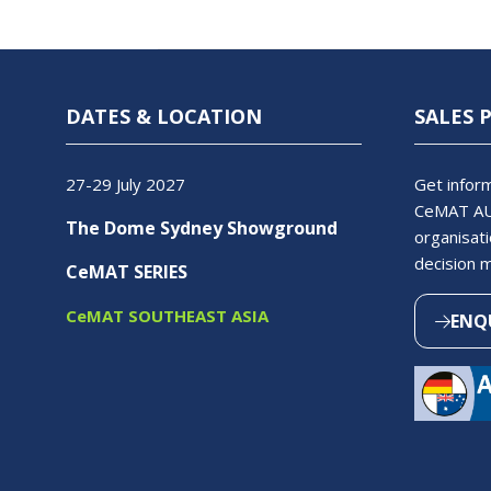
DATES & LOCATION
SALES 
27-29 July 2027
Get inform
CeMAT AU
The Dome Sydney Showground
organisati
decision 
CeMAT SERIES
CeMAT SOUTHEAST ASIA
ENQ
(OPEN
IN
A
NEW
TAB)