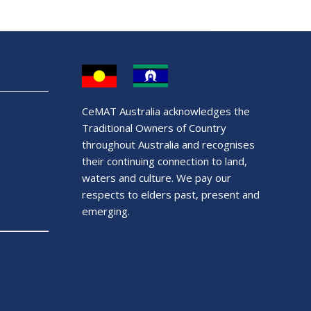
CeMAT Australia acknowledges the
Traditional Owners of Country
throughout Australia and recognises
their continuing connection to land,
waters and culture. We pay our
respects to elders past, present and
emerging.