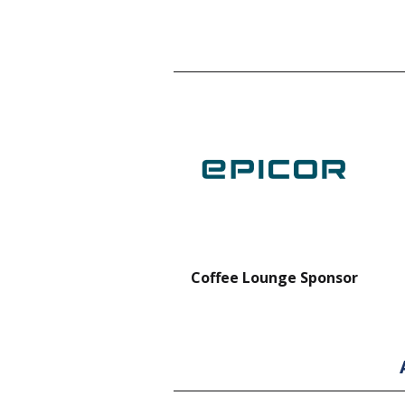
nt Forklift Sponsor
Coffee Lounge Sponsor