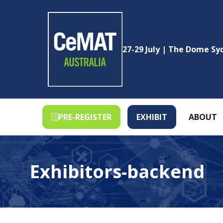
27-29 July | The Dome S
PRE-REGISTER
EXHIBIT
ABOUT
(OPENS
(OPENS
IN
IN
A
A
NEW
NEW
Exhibitors-backend
TAB)
TAB)