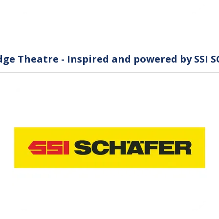
ge Theatre - Inspired and powered by SSI 