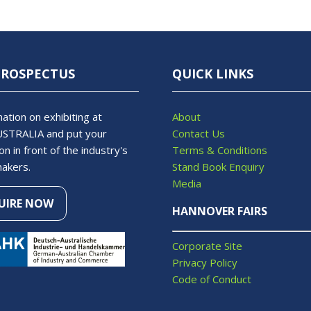
PROSPECTUS
QUICK LINKS
ation on exhibiting at
About
STRALIA and put your
Contact Us
on in front of the industry's
Terms & Conditions
makers.
Stand Book Enquiry
Media
UIRE NOW
S
HANNOVER FAIRS
Corporate Site
Privacy Policy
Code of Conduct