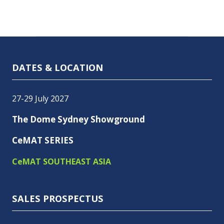
DATES & LOCATION
27-29 July 2027
The Dome Sydney Showground
CeMAT SERIES
CeMAT SOUTHEAST ASIA
SALES PROSPECTUS