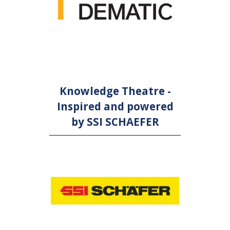
Knowledge Theatre -
Inspired and powered
by SSI SCHAEFER