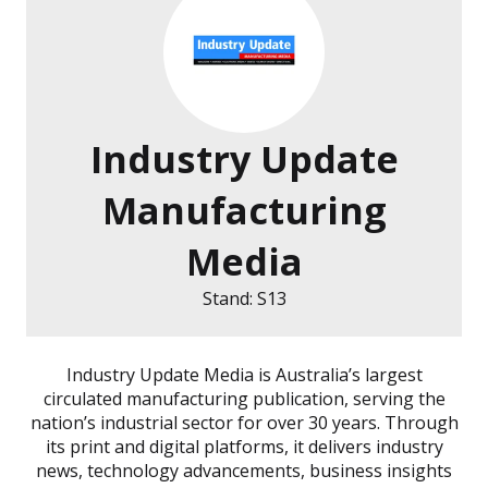
Industry Update
Manufacturing
Media
Stand: S13
Industry Update Media is Australia’s largest
circulated manufacturing publication, serving the
nation’s industrial sector for over 30 years. Through
its print and digital platforms, it delivers industry
news, technology advancements, business insights