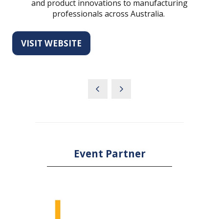
and product innovations to manufacturing
professionals across Australia.
VISIT WEBSITE
(OPENS
IN
A
NEW
TAB)
Event Partner