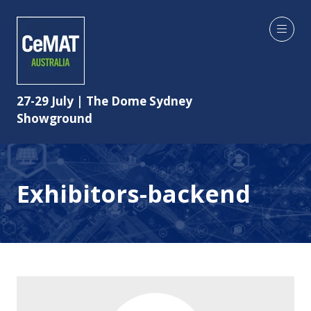
27-29 July | The Dome Sydney
Showground
Exhibitors-backend