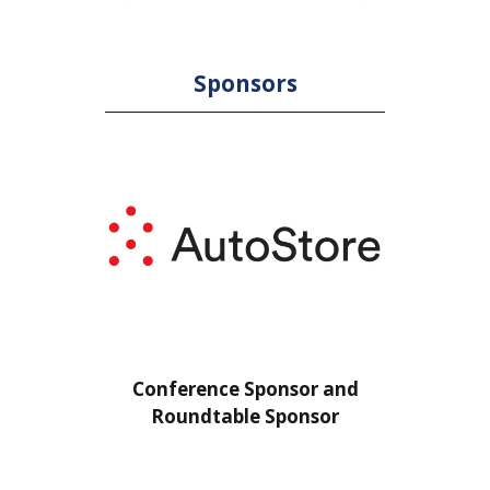
Sponsors
or
Conference Sponsor and
Confe
Roundtable Sponsor
Rou