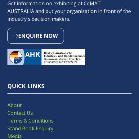
Get information on exhibiting at CeMAT
AUSTRALIA and put your organisation in front of the
industry's decision makers.
ENQUIRE NOW
(OPENS
IN
A
NEW
TAB)
QUICK LINKS
About
Contact Us
Terms & Conditions
Stand Book Enquiry
Media