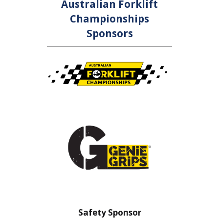
Australian Forklift
Championships
Sponsors
nsor
Safety Sponsor
Safe