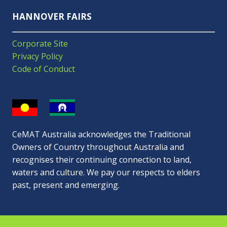
HANNOVER FAIRS
Corporate Site
Privacy Policy
Code of Conduct
CeMAT Australia acknowledges the Traditional
Owners of Country throughout Australia and
recognises their continuing connection to land,
waters and culture. We pay our respects to elders
past, present and emerging.