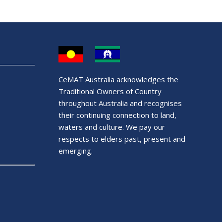
CeMAT Australia acknowledges the
Traditional Owners of Country
throughout Australia and recognises
their continuing connection to land,
waters and culture. We pay our
respects to elders past, present and
emerging.