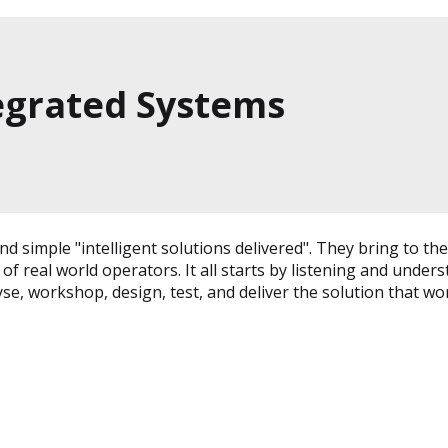
tegrated Systems
n and simple "intelligent solutions delivered". They bring 
 real world operators. It all starts by listening and unders
yse, workshop, design, test, and deliver the solution that w