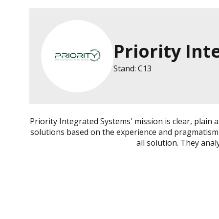
Priority In
Stand: C13
Priority Integrated Systems' mission is clear, plai
solutions based on the experience and pragmatism of
all solution. They anal