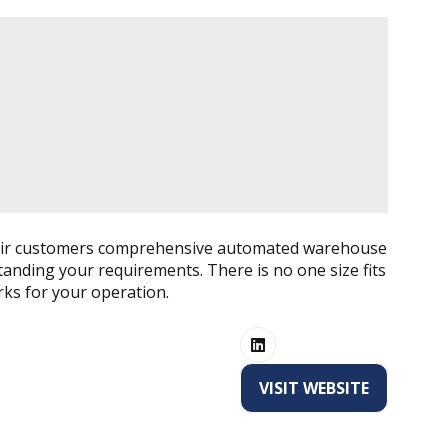
to their customers comprehensive automated warehouse
tanding your requirements. There is no one size fits
orks for your operation.
VISIT WEBSITE
(OPENS
IN
A