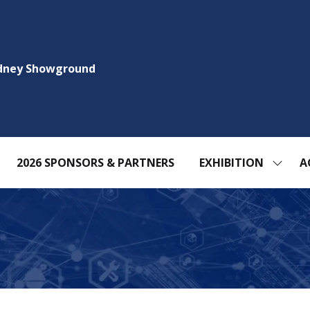
ydney Showground
2026 SPONSORS & PARTNERS
EXHIBITION
A
SHOW
SUBM
FOR:
EXHIBI