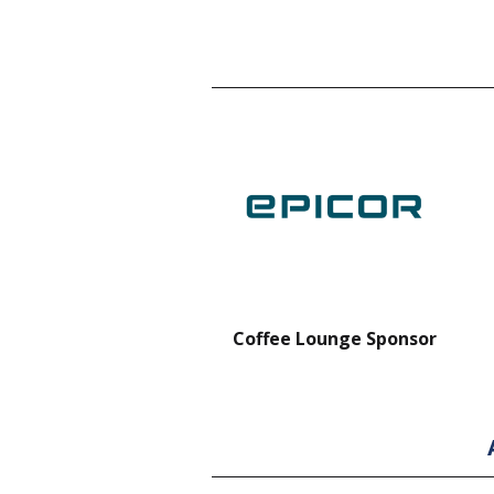
nt Forklift Sponsor
Coffee Lounge Sponsor