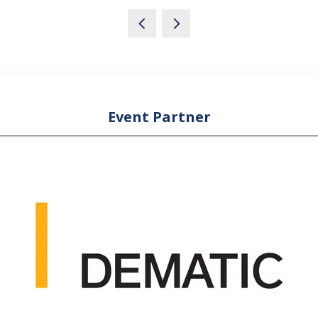
Event Partner