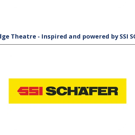
ge Theatre - Inspired and powered by SSI 