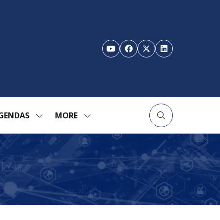
GENDAS
MORE
SHOW
SHOW
ENU
SUBMENU
MORE
FOR:
MENU
TION
AGENDAS
ITEMS