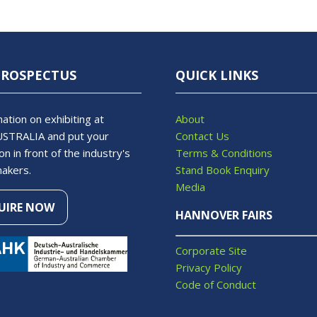
PROSPECTUS
QUICK LINKS
ation on exhibiting at
About
STRALIA and put your
Contact Us
on in front of the industry's
Terms & Conditions
makers.
Stand Book Enquiry
Media
UIRE NOW
S
HANNOVER FAIRS
Corporate Site
Privacy Policy
Code of Conduct