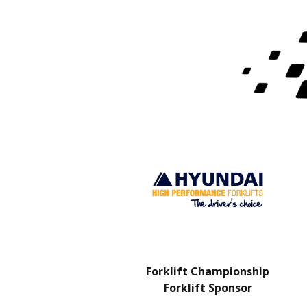
Charity Partner
Forklift Championship
Forklift Sponsor