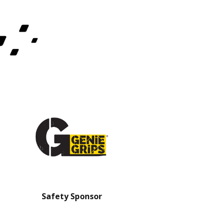
Safety Sponsor
Safety Barrier Sp