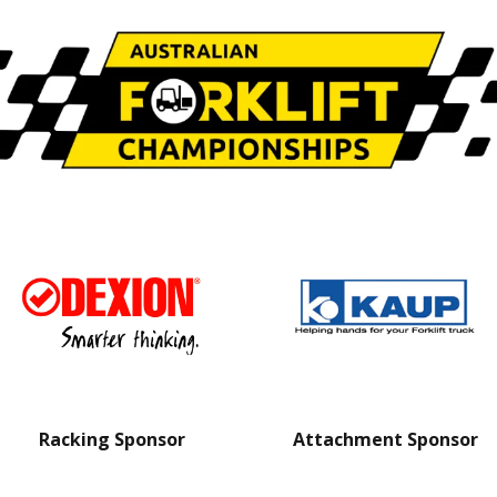
Racking Sponsor
Attachment Sponsor