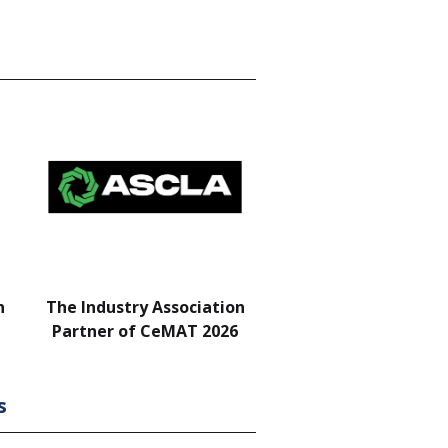
n
The Industry Association
Bar & Networking Fu
Partner of CeMAT 2026
Sponsor
s