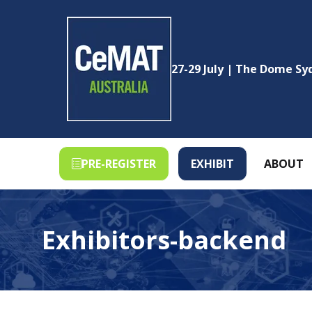
27-29 July | The Dome S
PRE-REGISTER
EXHIBIT
ABOUT
(OPENS
(OPENS
IN
IN
A
A
NEW
NEW
Exhibitors-backend
TAB)
TAB)