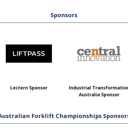
Sponsors
Lectern Sponsor
Industrial Transformatio
Australia Sponsor
Australian Forklift Championships Sponsor