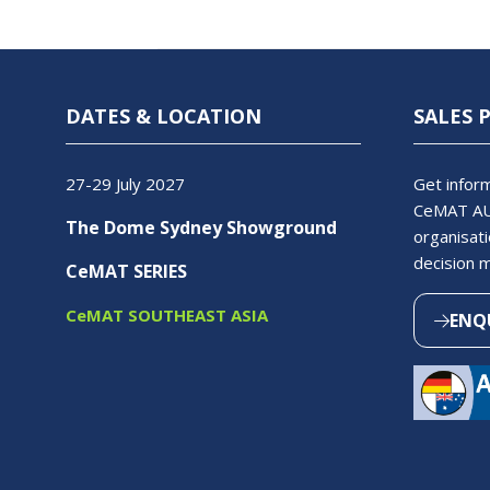
DATES & LOCATION
SALES 
27-29 July 2027
Get inform
CeMAT AU
The Dome Sydney Showground
organisati
decision 
CeMAT SERIES
CeMAT SOUTHEAST ASIA
ENQ
(OPEN
IN
A
NEW
TAB)