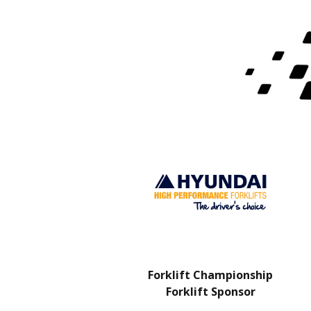
Charity Partner
Forklift Championship
Forklift Sponsor