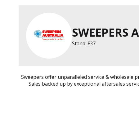
SWEEPERS 
Stand: F37
Sweepers offer unparalleled service & wholesale p
Sales backed up by exceptional aftersales servi