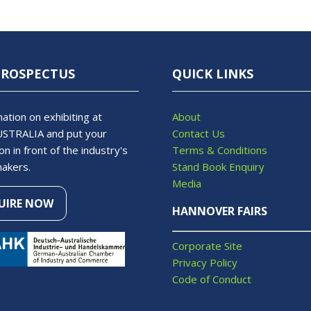
PROSPECTUS
QUICK LINKS
ation on exhibiting at
About
STRALIA and put your
Contact Us
on in front of the industry's
Terms & Conditions
makers.
Stand Book Enquiry
Media
UIRE NOW
S
HANNOVER FAIRS
Corporate Site
Privacy Policy
Code of Conduct