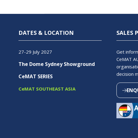
DATES & LOCATION
SALES 
27-29 July 2027
Get inform
CeMAT AU
The Dome Sydney Showground
organisati
decision 
CeMAT SERIES
CeMAT SOUTHEAST ASIA
ENQ
(OPEN
IN
A
NEW
TAB)