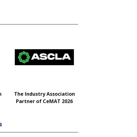
n
The Industry Association
Bar & Networking Fu
Partner of CeMAT 2026
Sponsor
s