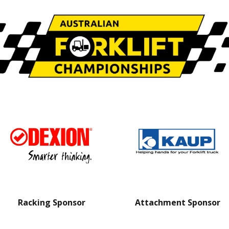
Racking Sponsor
Attachment Sponsor