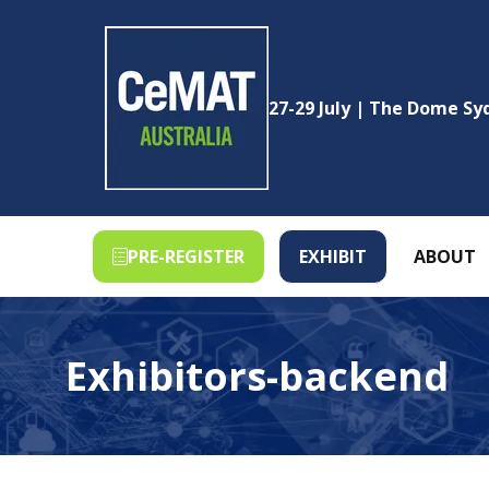
27-29 July | The Dome S
PRE-REGISTER
EXHIBIT
ABOUT
(OPENS
(OPENS
IN
IN
A
A
NEW
NEW
Exhibitors-backend
TAB)
TAB)