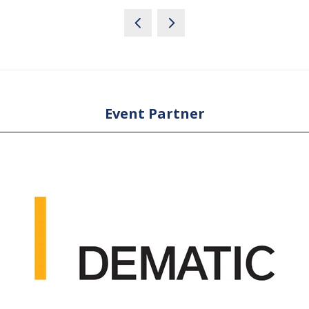
Event Partner