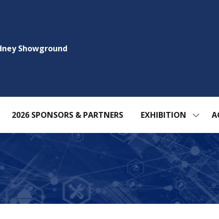
ydney Showground
2026 SPONSORS & PARTNERS
EXHIBITION
A
SHOW
SUBM
FOR:
EXHIBI