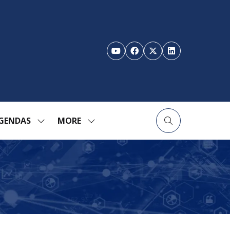
GENDAS
MORE
SHOW
SHOW
ENU
SUBMENU
MORE
FOR:
MENU
TION
AGENDAS
ITEMS