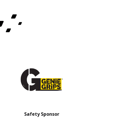
Safety Sponsor
Safety Barrier Sp