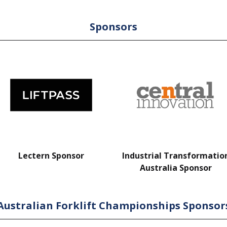
Sponsors
Lectern Sponsor
Industrial Transformatio
Australia Sponsor
Australian Forklift Championships Sponsor