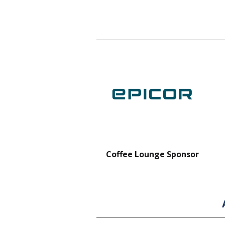
nt Forklift Sponsor
Coffee Lounge Sponsor