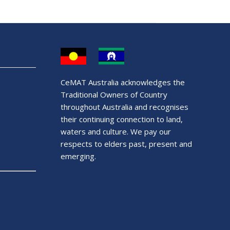
CeMAT Australia acknowledges the
Traditional Owners of Country
throughout Australia and recognises
their continuing connection to land,
waters and culture. We pay our
respects to elders past, present and
emerging.