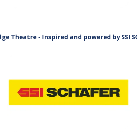
ge Theatre - Inspired and powered by SSI 