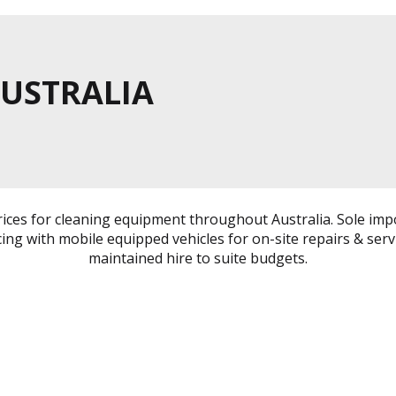
AUSTRALIA
rices for cleaning equipment throughout Australia. Sole imp
cing with mobile equipped vehicles for on-site repairs & serv
maintained hire to suite budgets.