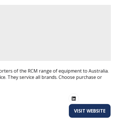
orters of the RCM range of equipment to Australia.
ice. They service all brands. Choose purchase or
VISIT WEBSITE
(OPENS
IN
A