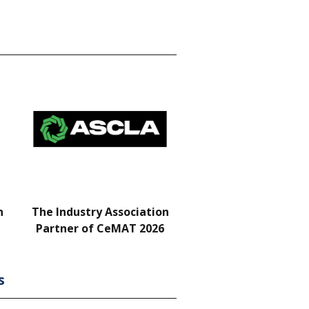
n
The Industry Association
Bar & Networking Fu
Partner of CeMAT 2026
Sponsor
s