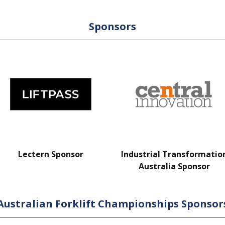
Sponsors
Lectern Sponsor
Industrial Transformatio
Australia Sponsor
Australian Forklift Championships Sponsor