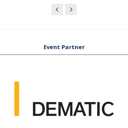
Event Partner