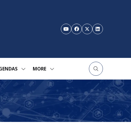
GENDAS
MORE
SHOW
SHOW
ENU
SUBMENU
MORE
FOR:
MENU
TION
AGENDAS
ITEMS