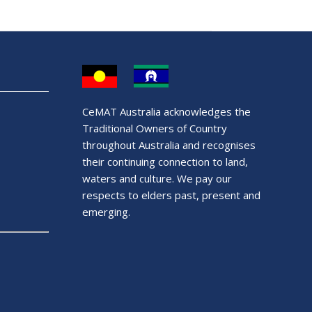
CeMAT Australia acknowledges the
Traditional Owners of Country
throughout Australia and recognises
their continuing connection to land,
waters and culture. We pay our
respects to elders past, present and
emerging.