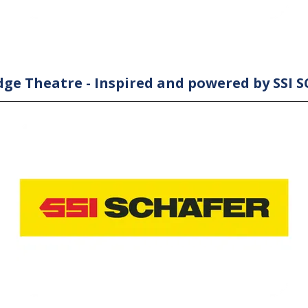
ge Theatre - Inspired and powered by SSI 