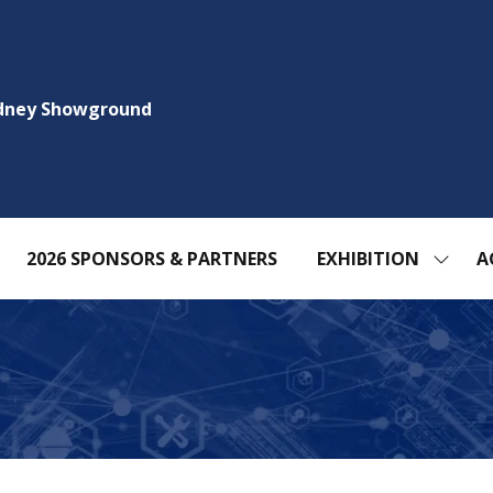
ydney Showground
2026 SPONSORS & PARTNERS
EXHIBITION
A
SHOW
SUBM
FOR:
EXHIBI