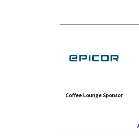
nt Forklift Sponsor
Coffee Lounge Sponsor