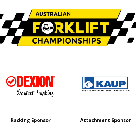
Racking Sponsor
Attachment Sponsor