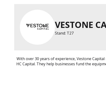
VESTONE CA
Stand: T27
With over 30 years of experience, Vestone Capital
HC Capital. They help businesses fund the equipme