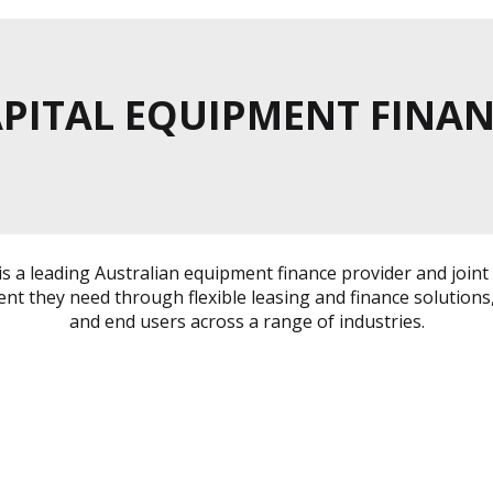
PITAL EQUIPMENT FINA
 is a leading Australian equipment finance provider and jo
nt they need through flexible leasing and finance solutions,
and end users across a range of industries.