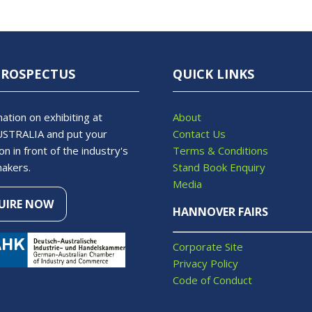
PROSPECTUS
QUICK LINKS
ation on exhibiting at
About
STRALIA and put your
Contact Us
on in front of the industry's
Terms & Conditions
makers.
Stand Book Enquiry
Media
UIRE NOW
S
HANNOVER FAIRS
Corporate Site
Privacy Policy
Code of Conduct