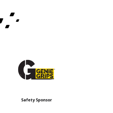
Safety Sponsor
Safety Barrier Sp