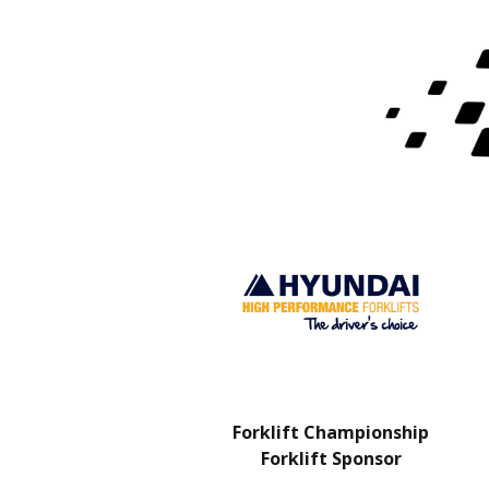
Charity Partner
Forklift Championship
Forklift Sponsor