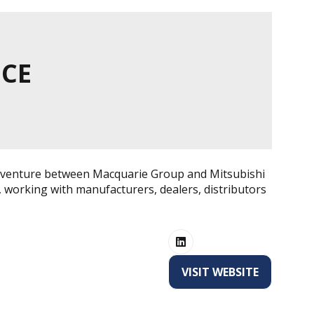
NCE
int venture between Macquarie Group and Mitsubishi
 working with manufacturers, dealers, distributors
VISIT WEBSITE
(OPENS
IN
A