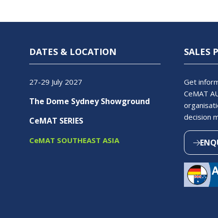
DATES & LOCATION
SALES 
27-29 July 2027
Get inform
CeMAT AU
The Dome Sydney Showground
organisati
decision 
CeMAT SERIES
CeMAT SOUTHEAST ASIA
ENQ
(OPEN
IN
A
NEW
TAB)