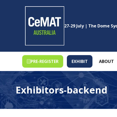
27-29 July | The Dome S
PRE-REGISTER
EXHIBIT
ABOUT
(OPENS
(OPENS
IN
IN
A
A
NEW
NEW
Exhibitors-backend
TAB)
TAB)