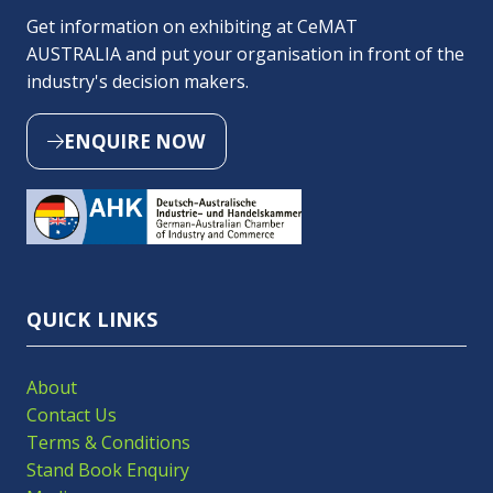
Get information on exhibiting at CeMAT
AUSTRALIA and put your organisation in front of the
industry's decision makers.
ENQUIRE NOW
(OPENS
IN
A
NEW
TAB)
QUICK LINKS
About
Contact Us
Terms & Conditions
Stand Book Enquiry