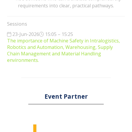
requirements into clear, practical pathways.
Sessions
23-Jun-2026
15:05 – 15:25
The importance of Machine Safety in Intralogistics,
Robotics and Automation, Warehousing, Supply
Chain Management and Material Handling
environments.
Event Partner