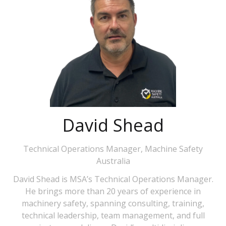
David Shead
Technical Operations Manager,
Machine Safety
Australia
David Shead is MSA’s Technical Operations Manager.
He brings more than 20 years of experience in
machinery safety, spanning consulting, training,
technical leadership, team management, and full