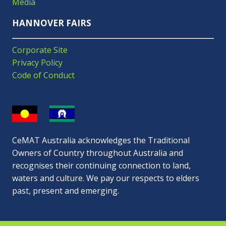
Media
HANNOVER FAIRS
Corporate Site
Privacy Policy
Code of Conduct
CeMAT Australia acknowledges the Traditional
Owners of Country throughout Australia and
recognises their continuing connection to land,
waters and culture. We pay our respects to elders
past, present and emerging.