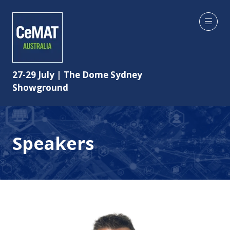
27-29 July | The Dome Sydney
Showground
Speakers