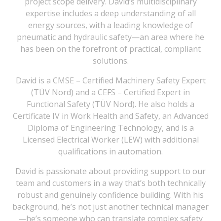
project scope delivery. David’s multidisciplinary
expertise includes a deep understanding of all
energy sources, with a leading knowledge of
pneumatic and hydraulic safety—an area where he
has been on the forefront of practical, compliant
solutions.
David is a CMSE – Certified Machinery Safety Expert
(TÜV Nord) and a CEFS – Certified Expert in
Functional Safety (TÜV Nord). He also holds a
Certificate IV in Work Health and Safety, an Advanced
Diploma of Engineering Technology, and is a
Licensed Electrical Worker (LEW) with additional
qualifications in automation.
David is passionate about providing support to our
team and customers in a way that’s both technically
robust and genuinely confidence building. With his
background, he’s not just another technical manager
—he’s someone who can translate complex safety