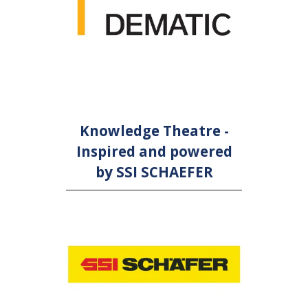
Knowledge Theatre -
Inspired and powered
by SSI SCHAEFER