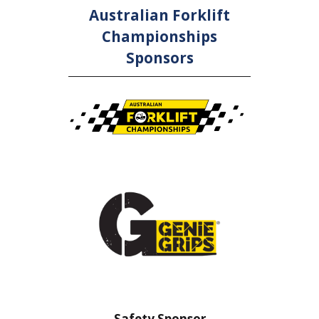
Australian Forklift
Championships
Sponsors
nsor
Safety Sponsor
Safe