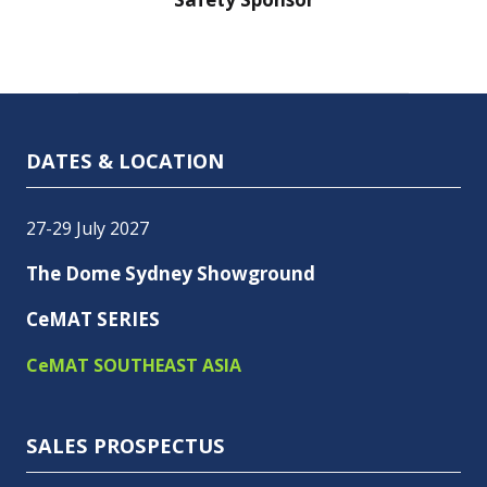
DATES & LOCATION
27-29 July 2027
The Dome Sydney Showground
CeMAT SERIES
CeMAT SOUTHEAST ASIA
SALES PROSPECTUS