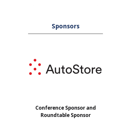
Sponsors
or
Conference Sponsor and
Confe
Roundtable Sponsor
Rou