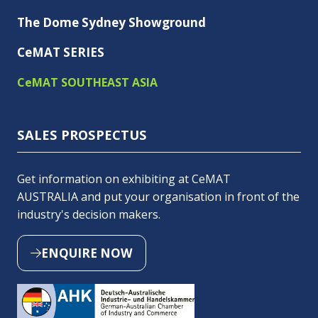
The Dome Sydney Showground
CeMAT SERIES
CeMAT SOUTHEAST ASIA
SALES PROSPECTUS
Get information on exhibiting at CeMAT
AUSTRALIA and put your organisation in front of the
industry's decision makers.
ENQUIRE NOW
(OPENS
IN
A
NEW