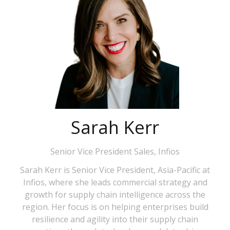
Sarah Kerr
Senior Vice President Sales,
Infios
Sarah Kerr is Senior Vice President, Asia-Pacific at
Infios, where she leads commercial strategy and
growth for supply chain intelligence across the
region. Her focus is on helping enterprises build
resilience and agility into their supply chain