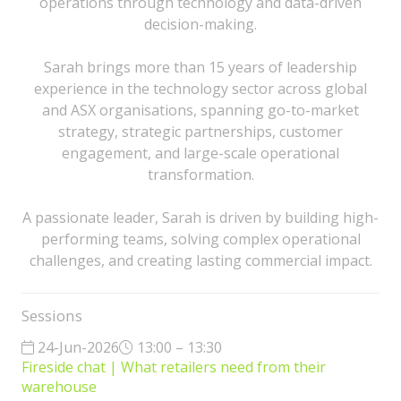
operations through technology and data-driven
decision-making.
Sarah brings more than 15 years of leadership
experience in the technology sector across global
and ASX organisations, spanning go-to-market
strategy, strategic partnerships, customer
engagement, and large-scale operational
transformation.
A passionate leader, Sarah is driven by building high-
performing teams, solving complex operational
challenges, and creating lasting commercial impact.
Sessions
24-Jun-2026
13:00 – 13:30
Fireside chat | What retailers need from their
warehouse