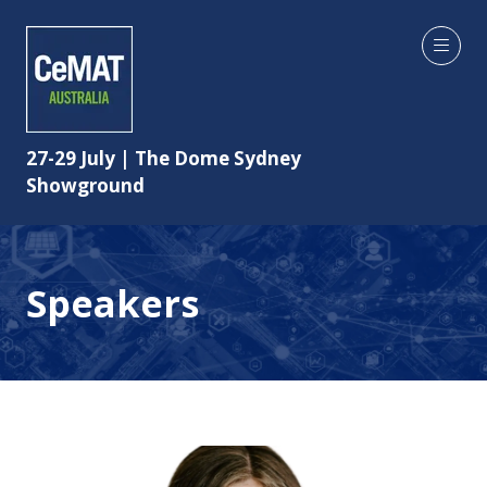
27-29 July | The Dome Sydney
Showground
Speakers