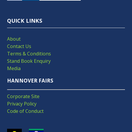
TAB)
QUICK LINKS
About
Contact Us
Terms & Conditions
Stand Book Enquiry
Media
HANNOVER FAIRS
Corporate Site
Privacy Policy
Code of Conduct