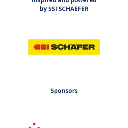
Inspired and powered
by SSI SCHAEFER
Sponsors