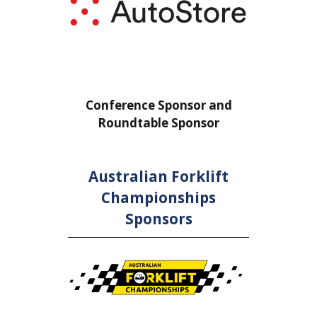
or
Conference Sponsor and
Confe
Roundtable Sponsor
Rou
Australian Forklift
Championships
Sponsors