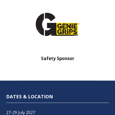
nsor
Safety Sponsor
Safe
DATES & LOCATION
27-29 July 2027