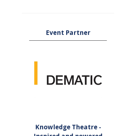
Event Partner
Knowledge Theatre -