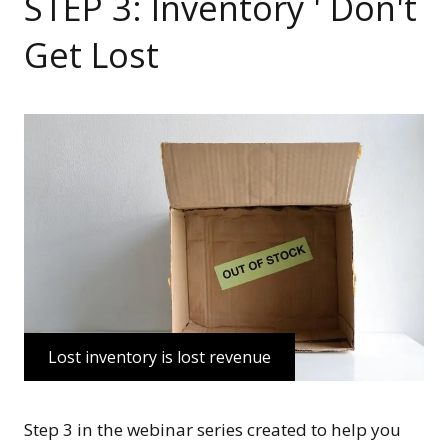
STEP 3: Inventory ' Don't
Get Lost
Lost inventory is lost revenue
Step 3 in the webinar series created to help you