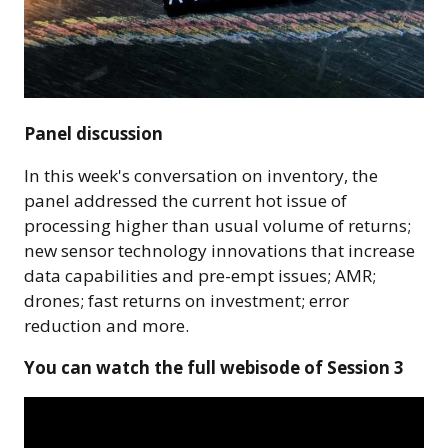
Panel discussion
In this week's conversation on inventory, the
panel addressed the current hot issue of
processing higher than usual volume of returns;
new sensor technology innovations that increase
data capabilities and pre-empt issues; AMR;
drones; fast returns on investment; error
reduction and more.
You can watch the full webisode of Session 3