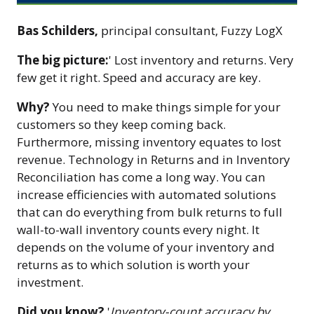
Bas Schilders,
principal consultant, Fuzzy LogX
The big picture:
' Lost inventory and returns. Very
few get it right. Speed and accuracy are key.
Why?
You need to make things simple for your
customers so they keep coming back.
Furthermore, missing inventory equates to lost
revenue. Technology in Returns and in Inventory
Reconciliation has come a long way. You can
increase efficiencies with automated solutions
that can do everything from bulk returns to full
wall-to-wall inventory counts every night. It
depends on the volume of your inventory and
returns as to which solution is worth your
investment.
Did you know?
'
Inventory-count accuracy by