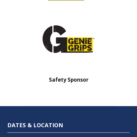
Safety Sponsor
Safety Barr
DATES & LOCATION