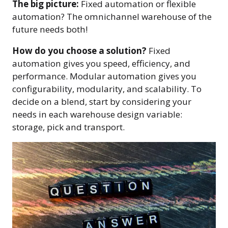
The big picture:
Fixed automation or flexible
automation? The omnichannel warehouse of the
future needs both!
How do you choose a solution?
Fixed
automation gives you speed, efficiency, and
performance. Modular automation gives you
configurability, modularity, and scalability. To
decide on a blend, start by considering your
needs in each warehouse design variable:
storage, pick and transport.