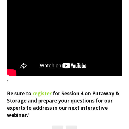
'
Be sure to
register
for Session 4 on Putaway &
Storage and prepare your questions for our
experts to address in our next interactive
webinar.'