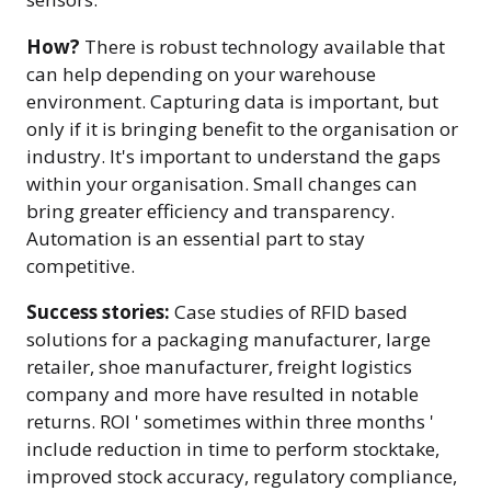
How?
There is robust technology available that
can help depending on your warehouse
environment. Capturing data is important, but
only if it is bringing benefit to the organisation or
industry. It's important to understand the gaps
within your organisation. Small changes can
bring greater efficiency and transparency.
Automation is an essential part to stay
competitive.
Success stories:
Case studies of RFID based
solutions for a packaging manufacturer, large
retailer, shoe manufacturer, freight logistics
company and more have resulted in notable
returns. ROI ' sometimes within three months '
include reduction in time to perform stocktake,
improved stock accuracy, regulatory compliance,