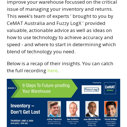
improve your warehouse focussed on the critical
issue of managing your inventory and returns.
This week's team of experts ' brought to you by
CeMAT Australia and Fuzzy LogX ' provided
valuable, actionable advice as well as ideas on
how to use technology to achieve accuracy and
speed - and where to start in determining which
blend of technology you need.
Below is a recap of their insights. You can catch
the full recording
here
.