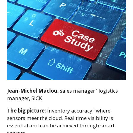
Jean-Michel Maclou,
sales manager ' logistics
manager, SICK
The big picture:
Inventory accuracy ' where
sensors meet the cloud. Real time visibility is
essential and can be achieved through smart
sensors.