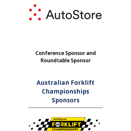
nce Sponsor and
Conference Sponsor and
table Sponsor
Roundtable Sponsor
Australian Forklift
Championships
Sponsors