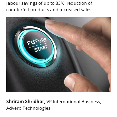
labour savings of up to 83%, reduction of
counterfeit products and increased sales.
Shriram Shridhar,
VP International Business,
Adverb Technologies