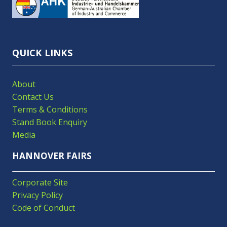
A
NEW
TAB)
QUICK LINKS
About
Contact Us
Terms & Conditions
Stand Book Enquiry
Media
HANNOVER FAIRS
Corporate Site
Privacy Policy
Code of Conduct