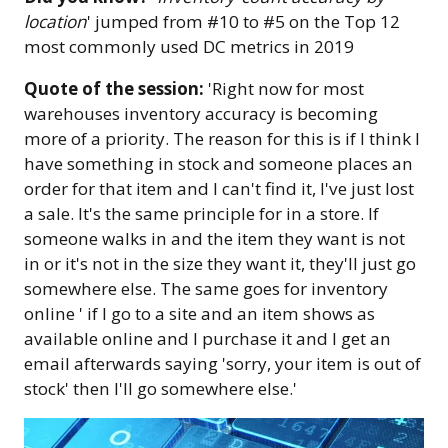
location
' jumped from #10 to #5 on the Top 12
most commonly used DC metrics in 2019
Quote of the session:
'Right now for most
warehouses inventory accuracy is becoming
more of a priority. The reason for this is if I think I
have something in stock and someone places an
order for that item and I can't find it, I've just lost
a sale. It's the same principle for in a store. If
someone walks in and the item they want is not
in or it's not in the size they want it, they'll just go
somewhere else. The same goes for inventory
online ' if I go to a site and an item shows as
available online and I purchase it and I get an
email afterwards saying 'sorry, your item is out of
stock' then I'll go somewhere else.'