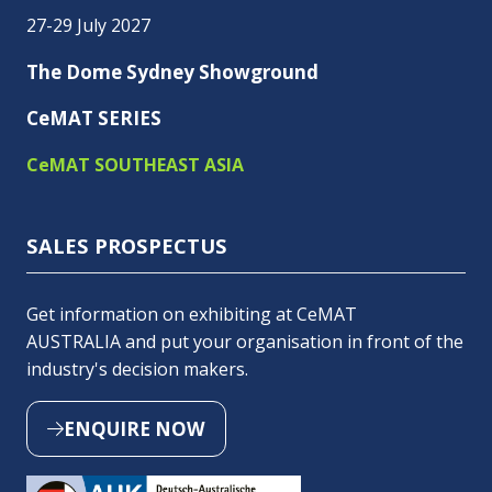
27-29 July 2027
The Dome Sydney Showground
CeMAT SERIES
CeMAT SOUTHEAST ASIA
SALES PROSPECTUS
Get information on exhibiting at CeMAT
AUSTRALIA and put your organisation in front of the
industry's decision makers.
ENQUIRE NOW
(OPENS
IN