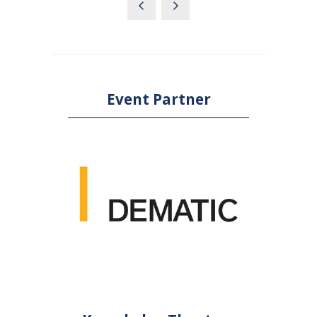
Event Partner