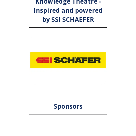
Knowledge Theatre -
Inspired and powered
by SSI SCHAEFER
Sponsors