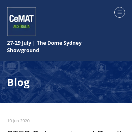
27-29 July | The Dome Sydney
Showground
Blog
10 Jun 2020